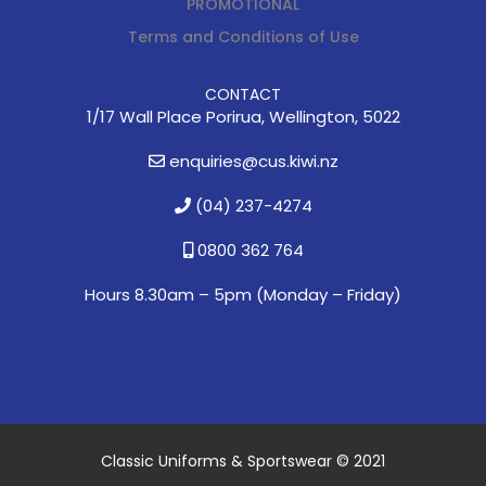
PROMOTIONAL
Terms and Conditions of Use
CONTACT
1/17 Wall Place Porirua, Wellington, 5022
enquiries@cus.kiwi.nz
(04) 237-4274
0800 362 764
Hours 8.30am – 5pm (
Monday – Friday)
Classic Uniforms & Sportswear © 2021