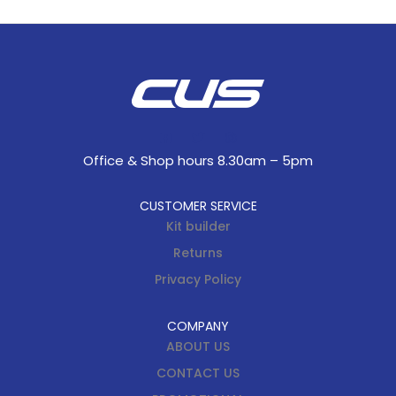
Office & Shop hours 8.30am – 5pm
CUSTOMER SERVICE
Kit builder
Returns
Privacy Policy
COMPANY
ABOUT US
CONTACT US