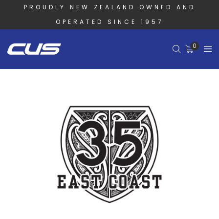
PROUDLY NEW ZEALAND OWNED AND
OPERATED SINCE 1957
0