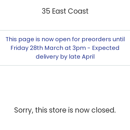
35 East Coast
This page is now open for preorders until
Friday 28th March at 3pm - Expected
delivery by late April
Sorry, this store is now closed.