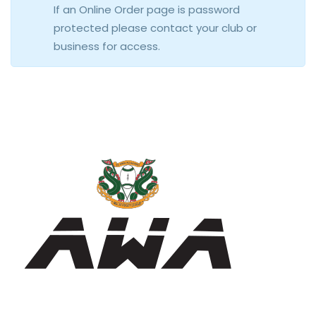
If an Online Order page is password
protected please contact your club or
business for access.