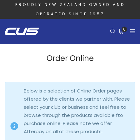
PROUDLY NEW ZEALAND OWNED AND
OPERATED SINCE 1957
0
Order Online
Below is a selection of Online Order pages
offered by the clients we partner with. Please
select your club or business and feel free to
browse through the products available fto
purchase online. Please note we offer
Afterpay on all of these products.