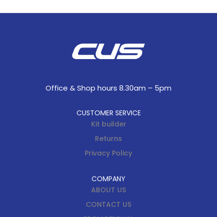
Office & Shop hours 8.30am – 5pm
CUSTOMER SERVICE
Kit builder
Returns
Privacy Policy
COMPANY
ABOUT US
CONTACT US