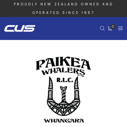
PROUDLY NEW ZEALAND OWNED AND
OPERATED SINCE 1957
0