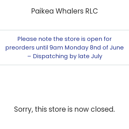
Paikea Whalers RLC
Please note the store is open for
preorders until 9am Monday 8nd of June
– Dispatching by late July
Sorry, this store is now closed.