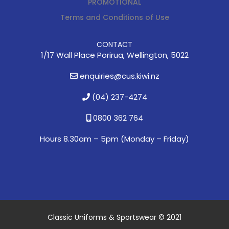
PROMOTIONAL
Terms and Conditions of Use
CONTACT
1/17 Wall Place Porirua, Wellington, 5022
enquiries@cus.kiwi.nz
(04) 237-4274
0800 362 764
Hours 8.30am – 5pm (
Monday – Friday)
Classic Uniforms & Sportswear © 2021