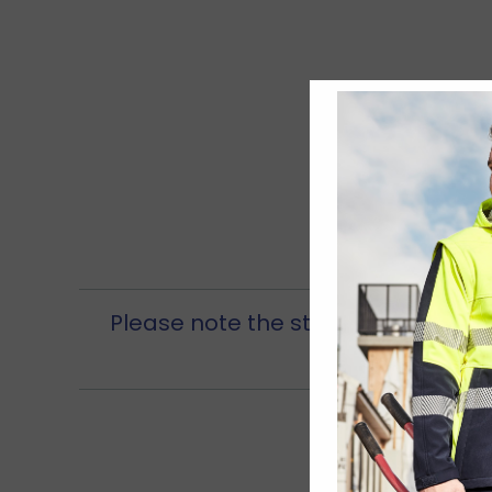
Please note the store is open from 
be