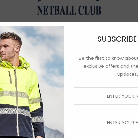
Norths Netball
SUBSCRIB
Be the first to know about
exclusive offers and the
updates.
Preorders until 9am Friday 3rd of July – Coll
 notified when your order is ready for collect