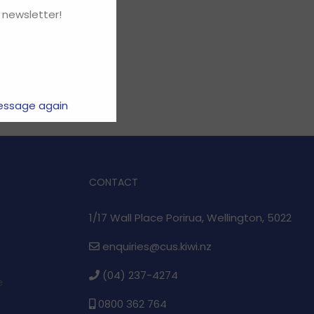
 newsletter!
essage again
CONTACT
1/17 Wall Place Porirua, Wellington, 5022
enquiries@cus.kiwi.nz
(04) 237-4274
e
0800 362 764