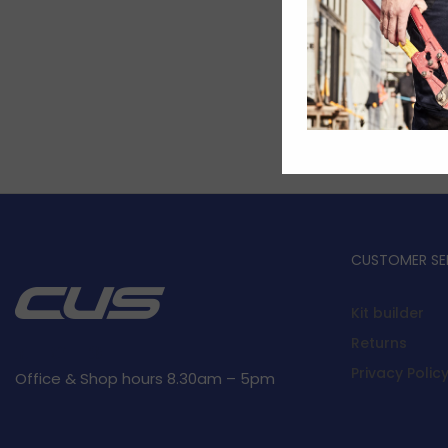
CUSTOMER SE
Kit builder
Returns
Privacy Polic
Office & Shop hours 8.30am – 5pm