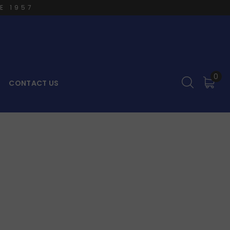
E 1957
0
CONTACT US