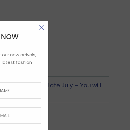
E NOW
 our new arrivals,
 latest fashion
ection from CUS Late July – You will
ion