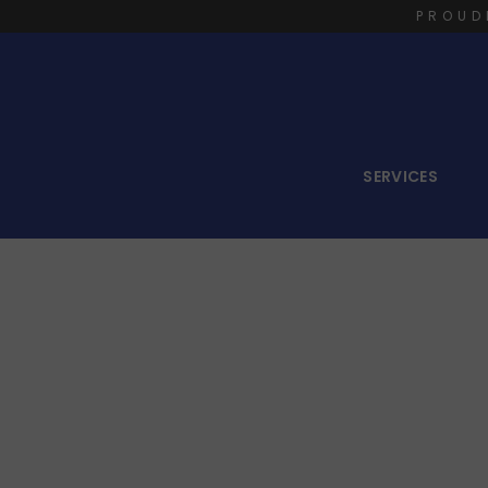
PROUD
SERVICES