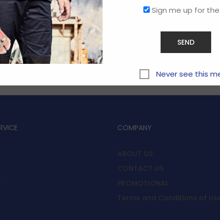
Sign me up for the
Sorry, this store is now closed.
Never see this m
RVICE
COMPANY
ABOUT US
CONTACT US
y
PROMOTIONAL
Terms and Conditions of Us