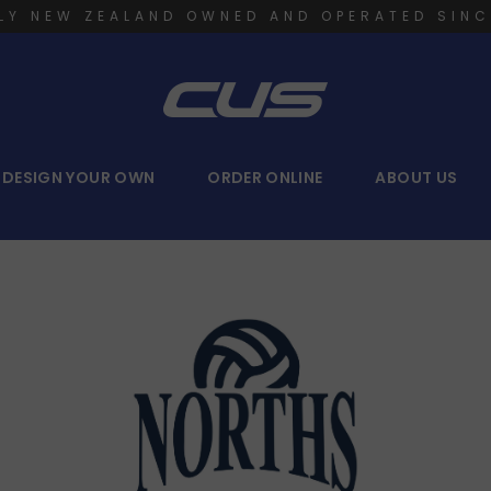
LY NEW ZEALAND OWNED AND OPERATED SINC
DESIGN YOUR OWN
ORDER ONLINE
ABOUT US