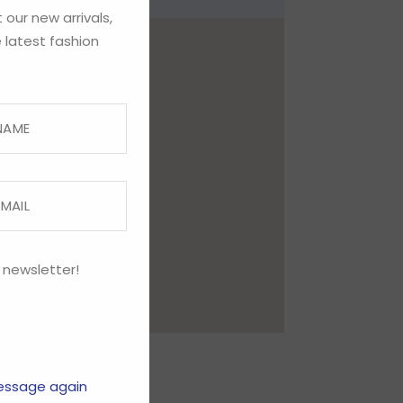
 our new arrivals,
 latest fashion
 newsletter!
essage again