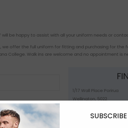
 will be happy to assist with all your uniform needs or conta
we offer the full uniform for fitting and purchasing for the 
ana College. Walk ins are welcome and no appointment is n
FI
1/17 Wall Place Porirua
Wellington, 5022
New Zealand
SUBSCRIB