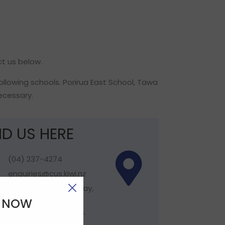
ct us below.
following schools. Porirua East School, Tawa
ecessary.
ND US HERE
(04) 237-4274
enquiries@cus.kiwi.nz
Hours: Monday - Friday,
8.30am - 5pm. Not
E NOW
open Public Holidays.