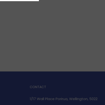
CONTACT
1/17 Wall Place Porirua, Wellington, 5022