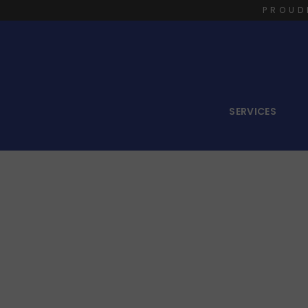
PROUD
SERVICES