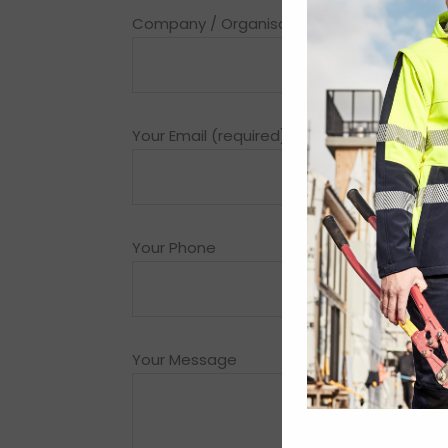
Company / Organisation (required)
Your Email (required)
Your Phone
Your Message