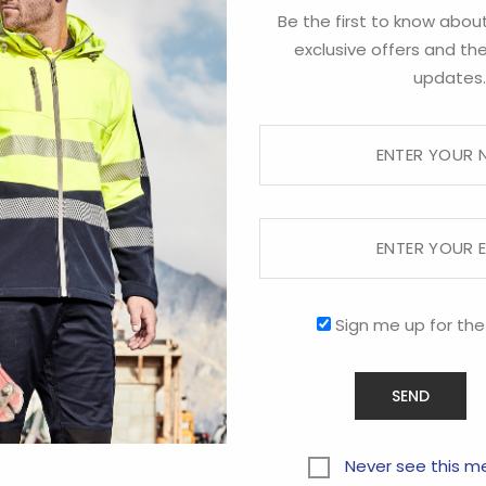
Be the first to know about
exclusive offers and the
updates.
Sign me up for the
Never see this m