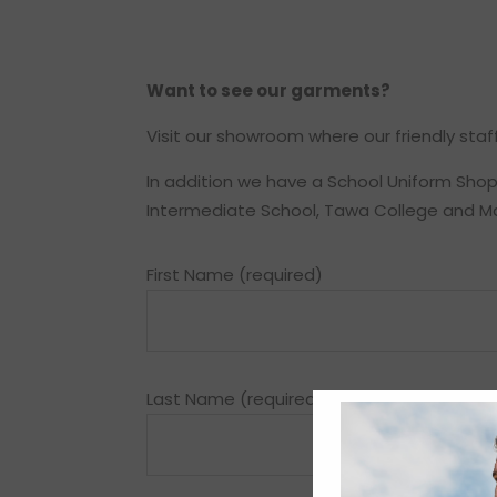
Want to see our garments?
Visit our showroom where our friendly staff
In addition we have a School Uniform Shop, 
Intermediate School, Tawa College and M
First Name (required)
Last Name (required)