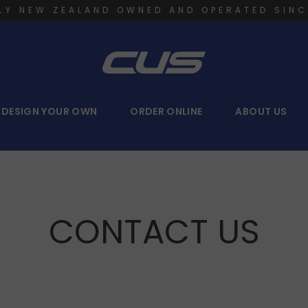
LY NEW ZEALAND OWNED AND OPERATED SINC
DESIGN YOUR OWN
ORDER ONLINE
ABOUT US
CONTACT US