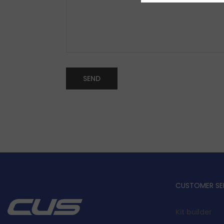
CUSTOMER SE
Kit builder