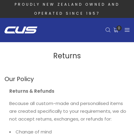
PROUDLY NEW ZEALAND OWNED AND
OPERATED SINCE 1957
0
Returns
Our Policy
Returns & Refunds
Because all custom-made and personalised items
are created specifically to your requirements, we do
not accept returns, exchanges, or refunds for:
Change of mind