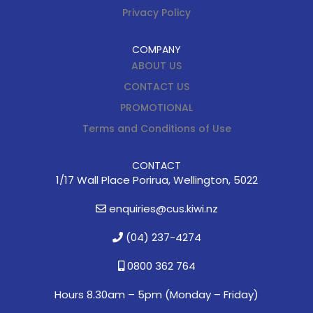
Privacy Policy
COMPANY
ABOUT US
CONTACT US
PROMOTIONAL
Terms and Conditions of Use
CONTACT
1/17 Wall Place Porirua, Wellington, 5022
enquiries@cus.kiwi.nz
(04) 237-4274
0800 362 764
Hours 8.30am – 5pm (
Monday – Friday)