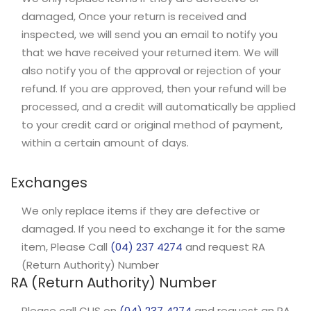
damaged, Once your return is received and
inspected, we will send you an email to notify you
that we have received your returned item. We will
also notify you of the approval or rejection of your
refund. If you are approved, then your refund will be
processed, and a credit will automatically be applied
to your credit card or original method of payment,
within a certain amount of days.
Exchanges
We only replace items if they are defective or
damaged. If you need to exchange it for the same
item, Please Call
(04) 237 4274
and request RA
(Return Authority) Number
RA (Return Authority) Number
Please call CUS on
(04) 237 4274
and request an RA