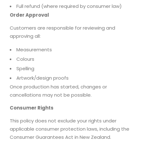
Full refund (where required by consumer law)
Order Approval
Customers are responsible for reviewing and
approving all:
Measurements
Colours
Spelling
Artwork/design proofs
Once production has started, changes or
cancellations may not be possible.
Consumer Rights
This policy does not exclude your rights under
applicable consumer protection laws, including the
Consumer Guarantees Act in New Zealand.