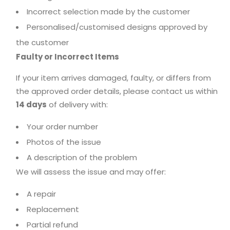
Incorrect selection made by the customer
Personalised/customised designs approved by
the customer
Faulty or Incorrect Items
If your item arrives damaged, faulty, or differs from
the approved order details, please contact us within
14 days
of delivery with:
Your order number
Photos of the issue
A description of the problem
We will assess the issue and may offer:
A repair
Replacement
Partial refund