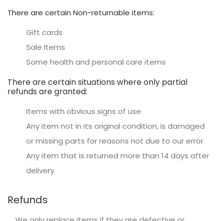
There are certain Non-returnable items:
Gift cards
Sale Items
Some health and personal care items
There are certain situations where only partial
refunds are granted:
Items with obvious signs of use
Any item not in its original condition, is damaged
or missing parts for reasons not due to our error
Any item that is returned more than 14 days after
delivery
Refunds
We only replace items if they are defective or