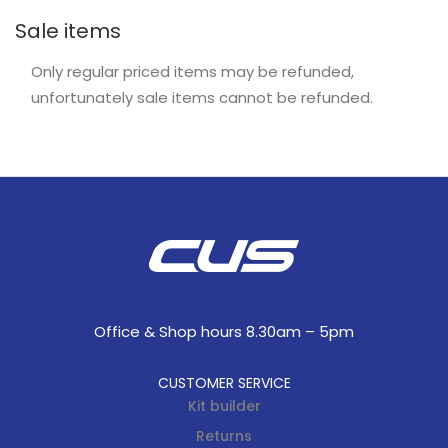
Sale items
Only regular priced items may be refunded,
unfortunately sale items cannot be refunded.
Office & Shop hours 8.30am – 5pm
CUSTOMER SERVICE
Kit builder
Returns