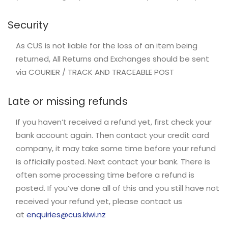
Security
As CUS is not liable for the loss of an item being
returned, All Returns and Exchanges should be sent
via COURIER / TRACK AND TRACEABLE POST
Late or missing refunds
If you haven’t received a refund yet, first check your
bank account again. Then contact your credit card
company, it may take some time before your refund
is officially posted. Next contact your bank. There is
often some processing time before a refund is
posted. If you’ve done all of this and you still have not
received your refund yet, please contact us
at
enquiries@cus.kiwi.nz