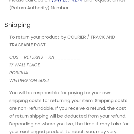
(Return Authority) Number.
Shipping
To return your product by COURIER / TRACK AND
TRACEABLE POST
CUS – RETURNS – RA________
17 WALL PLACE
PORIRUA
WELLINGTON 5022
You will be responsible for paying for your own
shipping costs for returning your item. Shipping costs
are non-refundable. If you receive a refund, the cost
of return shipping will be deducted from your refund.
Depending on where you live, the time it may take for
your exchanged product to reach you, may vary.