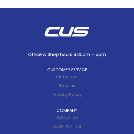
Office & Shop hours 8.30am – 5pm
CUSTOMER SERVICE
Kit builder
Returns
Privacy Policy
COMPANY
ABOUT US
CONTACT US