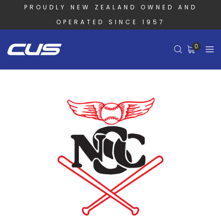
PROUDLY NEW ZEALAND OWNED AND
OPERATED SINCE 1957
0