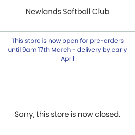
Newlands Softball Club
This store is now open for pre-orders
until 9am 17th March - delivery by early
April
Sorry, this store is now closed.