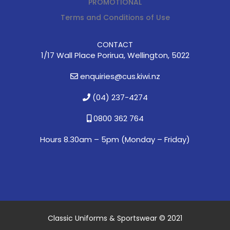
PROMOTIONAL
Terms and Conditions of Use
CONTACT
1/17 Wall Place Porirua, Wellington, 5022
enquiries@cus.kiwi.nz
(04) 237-4274
0800 362 764
Hours 8.30am – 5pm (
Monday – Friday)
Classic Uniforms & Sportswear © 2021