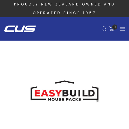
PROUDLY NEW ZEALAND OWNED AND
OPERATED SINCE 1957
0