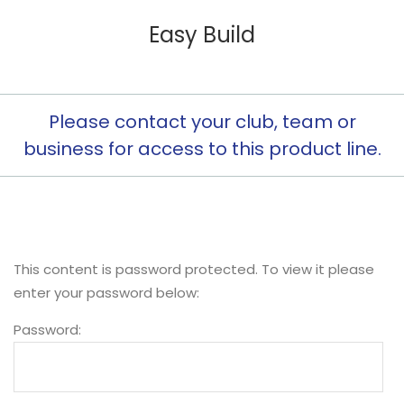
Easy Build
Please contact your club, team or
business for access to this product line.
This content is password protected. To view it please
enter your password below:
Password: