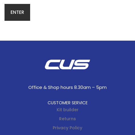
Office & Shop hours 8.30am – 5pm
CUSTOMER SERVICE
Kit builder
Returns
Privacy Policy