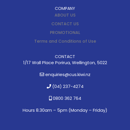
COMPANY
ABOUT US
CONTACT US
PROMOTIONAL
Terms and Conditions of Use
CONTACT
1/17 Wall Place Porirua, Wellington, 5022
enquiries@cus.kiwi.nz
(04) 237-4274
0800 362 764
Hours 8.30am – 5pm (
Monday – Friday)