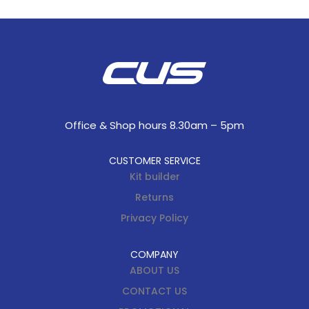
Office & Shop hours 8.30am – 5pm
CUSTOMER SERVICE
Kit builder
Returns
Privacy Policy
COMPANY
ABOUT US
CONTACT US