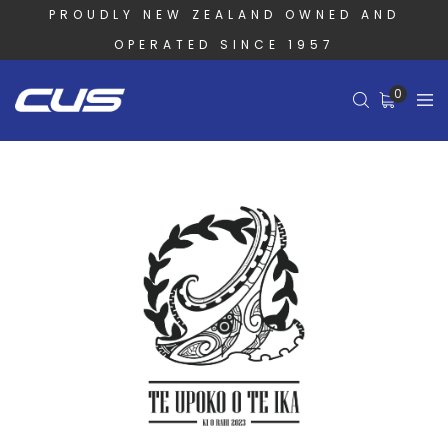
PROUDLY NEW ZEALAND OWNED AND
OPERATED SINCE 1957
0