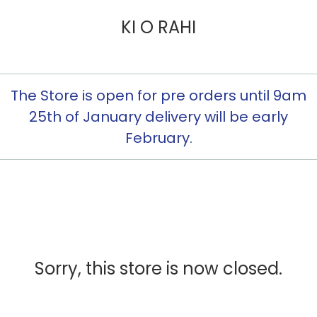
KI O RAHI
The Store is open for pre orders until 9am
25th of January delivery will be early
February.
Sorry, this store is now closed.