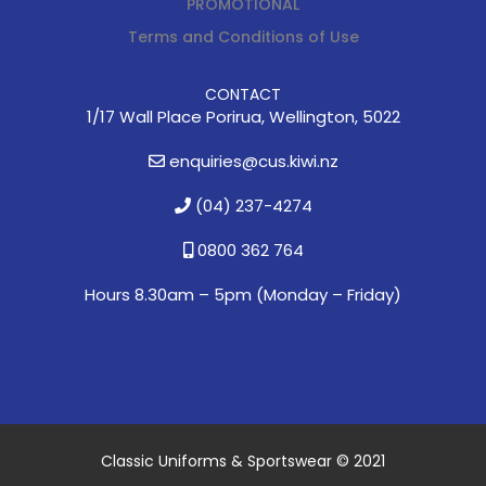
PROMOTIONAL
Terms and Conditions of Use
CONTACT
1/17 Wall Place Porirua, Wellington, 5022
enquiries@cus.kiwi.nz
(04) 237-4274
0800 362 764
Hours 8.30am – 5pm (
Monday – Friday)
Classic Uniforms & Sportswear © 2021