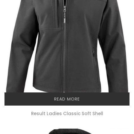
READ MORE
Result Ladies Classic Soft Shell