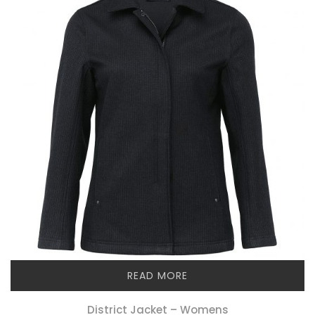
READ MORE
District Jacket – Womens