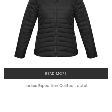
READ MORE
Ladies Expedition Quilted Jacket