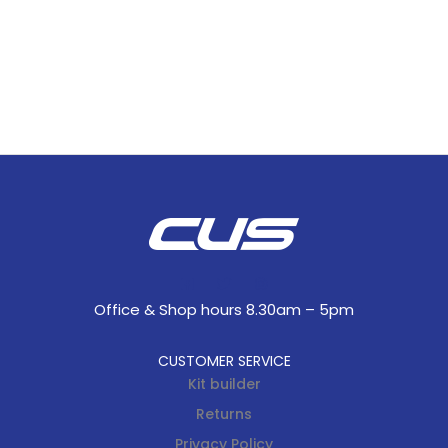
Office & Shop hours 8.30am – 5pm
CUSTOMER SERVICE
Kit builder
Returns
Privacy Policy