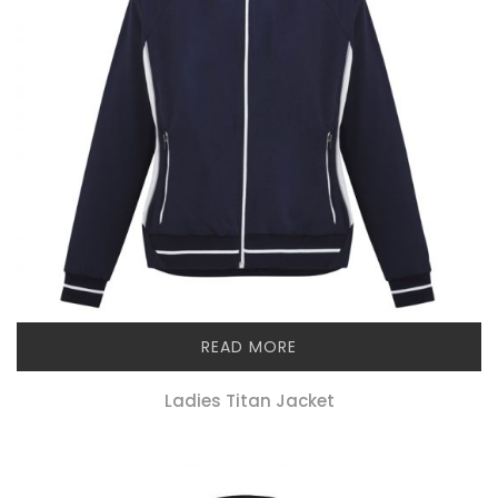
READ MORE
Ladies Titan Jacket