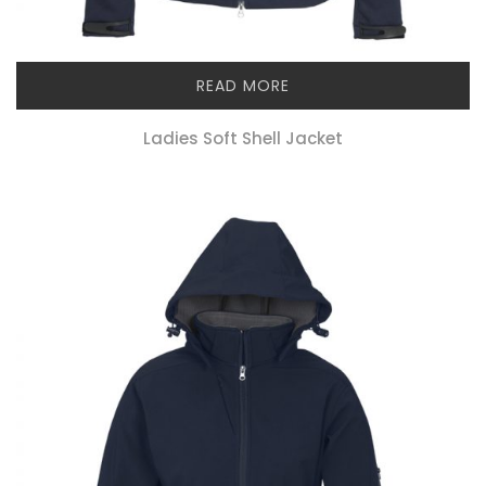
READ MORE
Ladies Soft Shell Jacket