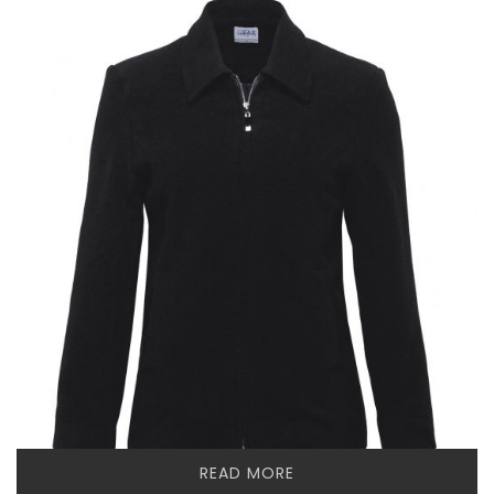
READ MORE