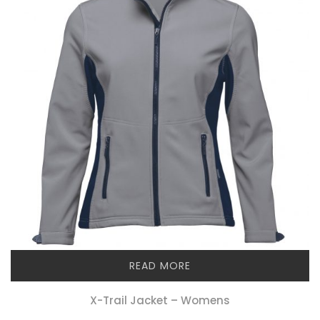
READ MORE
X-Trail Jacket – Womens