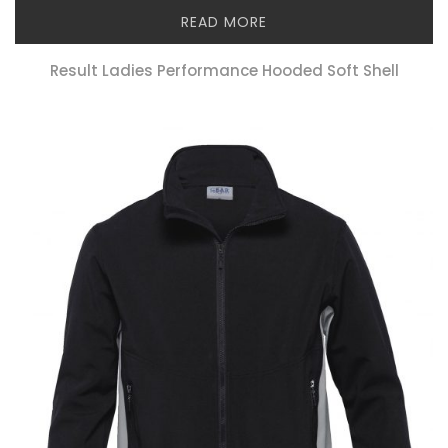
READ MORE
Result Ladies Performance Hooded Soft Shell