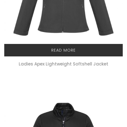
READ MORE
Ladies Apex Lightweight Softshell Jacket