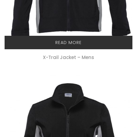
READ MORE
X-Trail Jacket – Mens