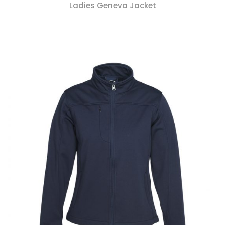
Ladies Geneva Jacket