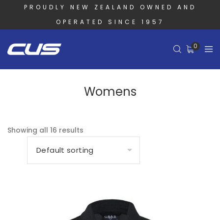
PROUDLY NEW ZEALAND OWNED AND
OPERATED SINCE 1957
0
Womens
Showing all 16 results