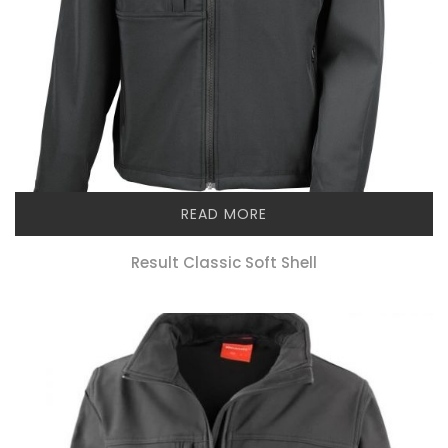
READ MORE
Result Classic Soft Shell