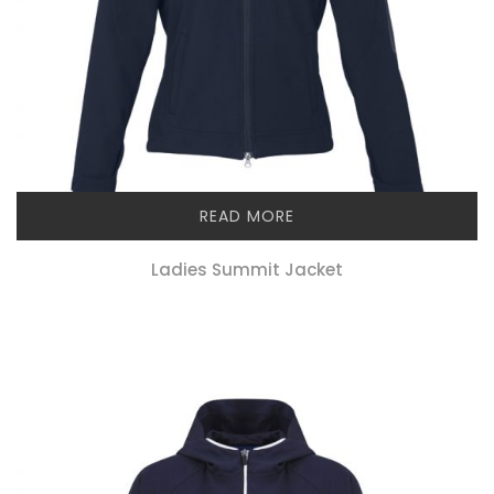
READ MORE
Ladies Summit Jacket