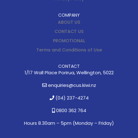
COMPANY
ABOUT US
CONTACT US
PROMOTIONAL
Terms and Conditions of Use
CONTACT
1/17 Wall Place Porirua, Wellington, 5022
enquiries@cus.kiwi.nz
(04) 237-4274
0800 362 764
Hours 8.30am – 5pm (
Monday – Friday)