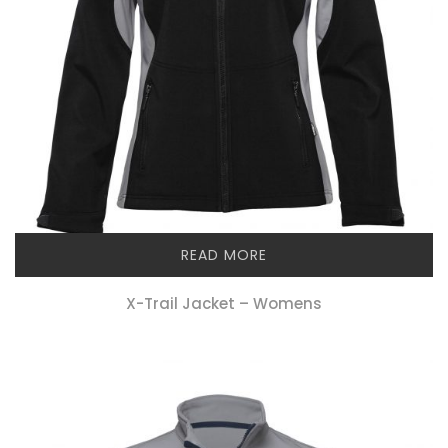
READ MORE
X-Trail Jacket – Womens