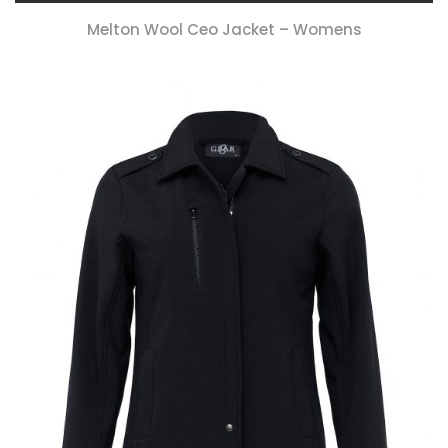
Melton Wool Ceo Jacket – Womens