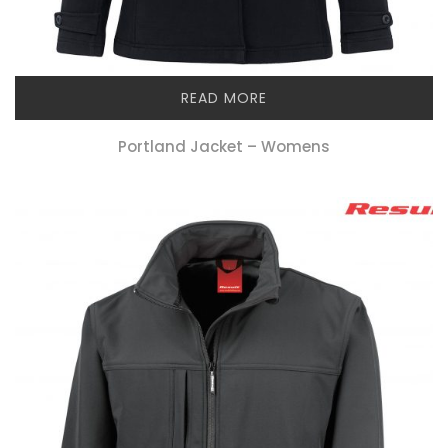
READ MORE
Portland Jacket – Womens