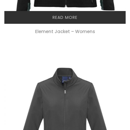
READ MORE
Element Jacket – Womens