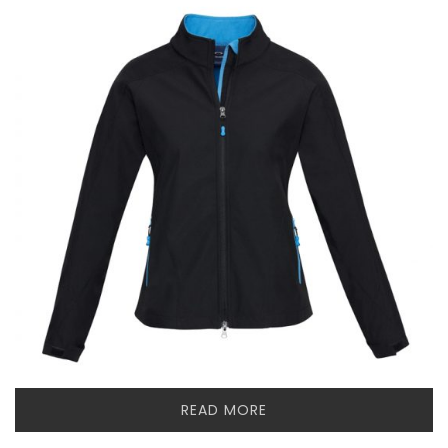
READ MORE