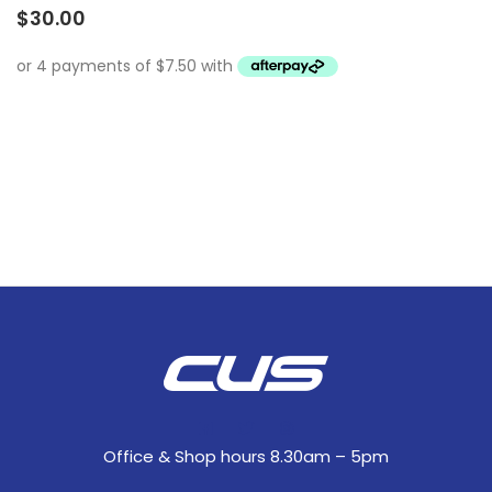
$
30.00
Office & Shop hours 8.30am – 5pm