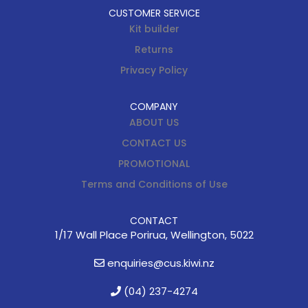
CUSTOMER SERVICE
Kit builder
Returns
Privacy Policy
COMPANY
ABOUT US
CONTACT US
PROMOTIONAL
Terms and Conditions of Use
CONTACT
1/17 Wall Place Porirua, Wellington, 5022
enquiries@cus.kiwi.nz
(04) 237-4274