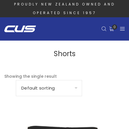
PROUDLY NEW ZEALAND OWNED AND
OPERATED SINCE 1957
0
Shorts
Showing the single result