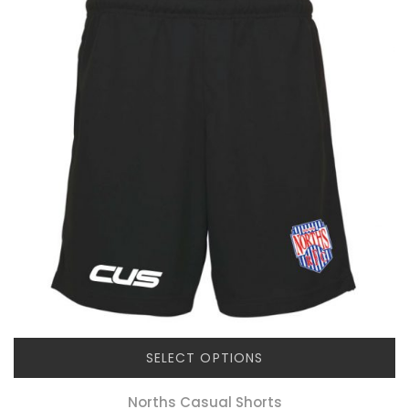
SELECT OPTIONS
Norths Casual Shorts