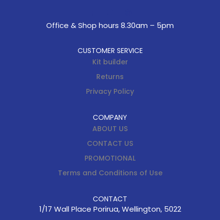
Office & Shop hours 8.30am – 5pm
CUSTOMER SERVICE
Kit builder
Returns
Privacy Policy
COMPANY
ABOUT US
CONTACT US
PROMOTIONAL
Terms and Conditions of Use
CONTACT
1/17 Wall Place Porirua, Wellington, 5022