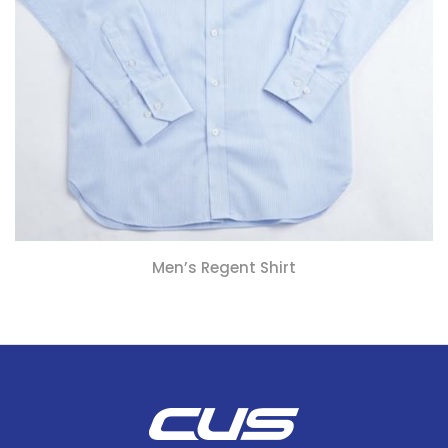
Men’s Regent Shirt