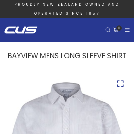
PROUDLY NEW ZEALAND OWNED AND
OPERATED SINCE 1957
0
BAYVIEW MENS LONG SLEEVE SHIRT