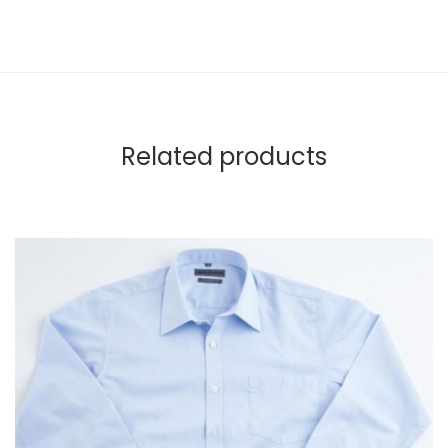
Related products