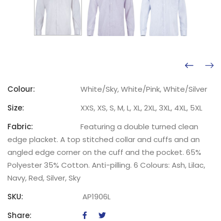
Colour:
White/Sky, White/Pink, White/Silver
Size:
XXS, XS, S, M, L, XL, 2XL, 3XL, 4XL, 5XL
Fabric:
Featuring a double turned clean
edge placket. A top stitched collar and cuffs and an
angled edge corner on the cuff and the pocket. 65%
Polyester 35% Cotton. Anti-pilling. 6 Colours: Ash, Lilac,
Navy, Red, Silver, Sky
SKU:
AP1906L
Share: