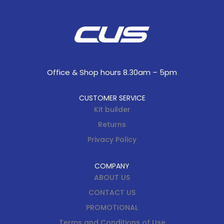
Office & Shop hours 8.30am – 5pm
CUSTOMER SERVICE
Kit builder
Returns
Privacy Policy
COMPANY
ABOUT US
CONTACT US
PROMOTIONAL
Terms and Conditions of Use