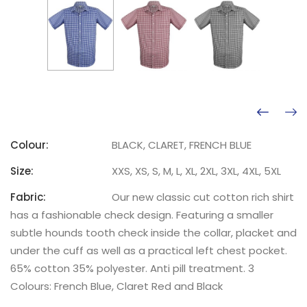
Colour:
BLACK, CLARET, FRENCH BLUE
Size:
XXS, XS, S, M, L, XL, 2XL, 3XL, 4XL, 5XL
Fabric:
Our new classic cut cotton rich shirt
has a fashionable check design. Featuring a smaller
subtle hounds tooth check inside the collar, placket and
under the cuff as well as a practical left chest pocket.
65% cotton 35% polyester. Anti pill treatment. 3
Colours: French Blue, Claret Red and Black