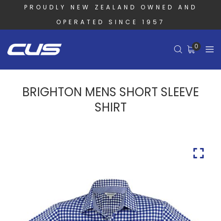
PROUDLY NEW ZEALAND OWNED AND
OPERATED SINCE 1957
0
BRIGHTON MENS SHORT SLEEVE
SHIRT