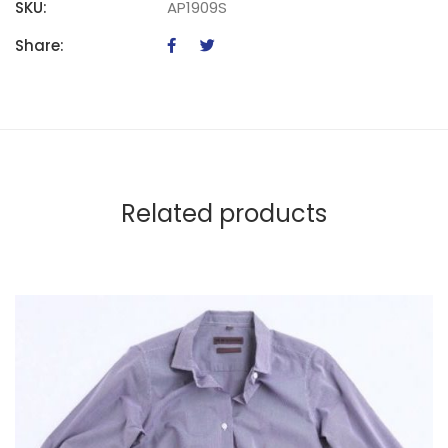
SKU:
AP1909S
Share:
Related products