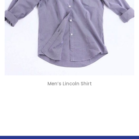
Men’s Lincoln Shirt