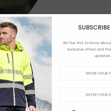
SUBSCRIB
Be the first to know about
exclusive offers and the
updates.