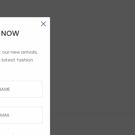
E NOW
 our new arrivals,
 latest fashion