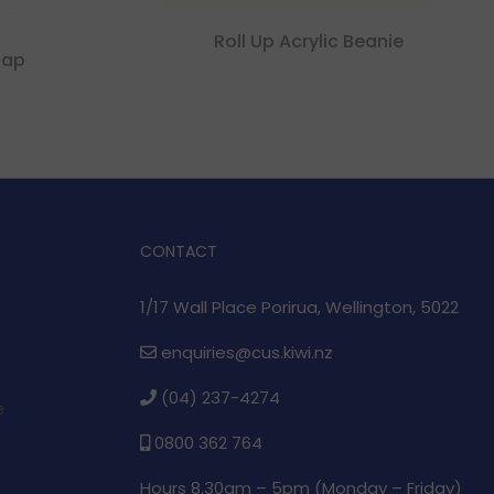
Roll Up Acrylic Beanie
Cap
CONTACT
1/17 Wall Place Porirua, Wellington, 5022
enquiries@cus.kiwi.nz
(04) 237-4274
e
0800 362 764
Hours 8.30am – 5pm (
Monday – Friday)