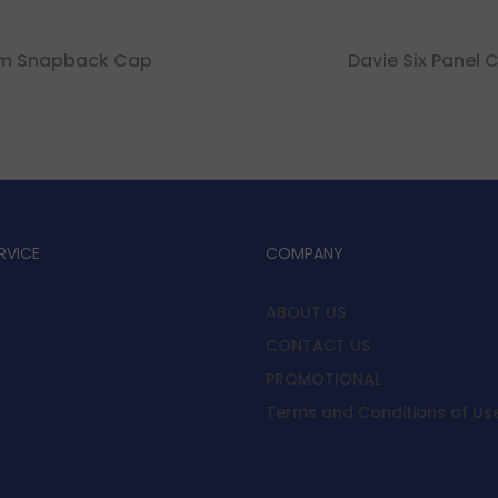
im Snapback Cap
Davie Six Panel 
RVICE
COMPANY
ABOUT US
CONTACT US
y
PROMOTIONAL
Terms and Conditions of Us