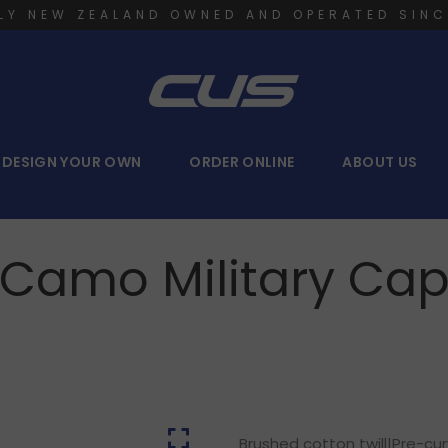
LY NEW ZEALAND OWNED AND OPERATED SINC
DESIGN YOUR OWN
ORDER ONLINE
ABOUT US
Camo Military Ca
Brushed cotton twill|Pre-cu