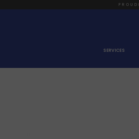
PROUD
SERVICES