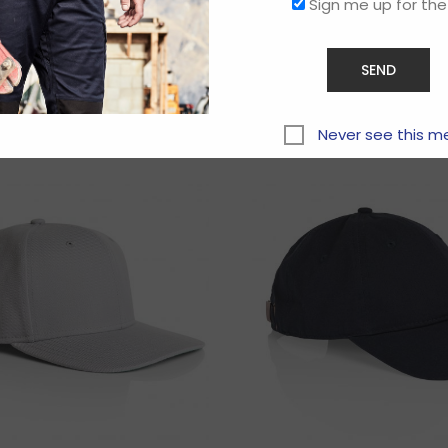
Sign me up for the
Related products
Never see this m