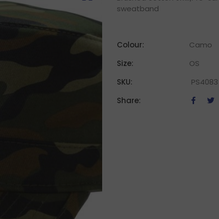
sweatband
Colour:
Camo
Size:
OS
SKU:
PS4083
Share: