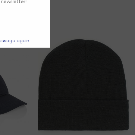
 newsletter!
essage again