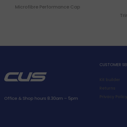
Microfibre Performance Cap
Tr
CUSTOMER SE
Kit builder
Returns
Privacy Polic
Office & Shop hours 8.30am – 5pm