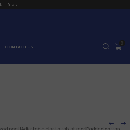
E 1957
0
CONTACT US
p
rved peak|Adjustable plastic tab at rear|Padded cotton