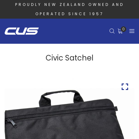
PROUDLY NEW ZEALAND OWNED AND
OPERATED SINCE 1957
0
Civic Satchel