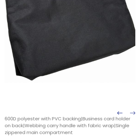
600D polyester with PVC backing|Business card holder
on back|Webbing carry handle with fabric wrap|Single
zippered main compartment