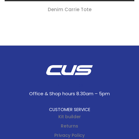
Denim Carrie Tote
Office & Shop hours 8.30am – 5pm
CUSTOMER SERVICE
Kit builder
Returns
Privacy Policy