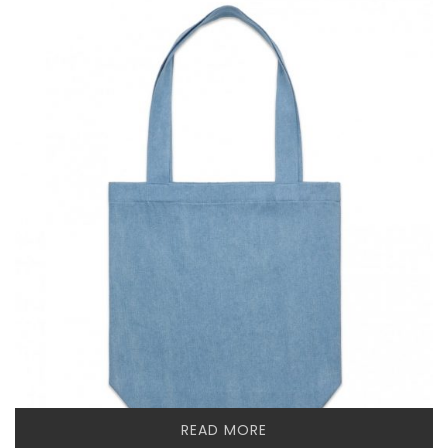
READ MORE