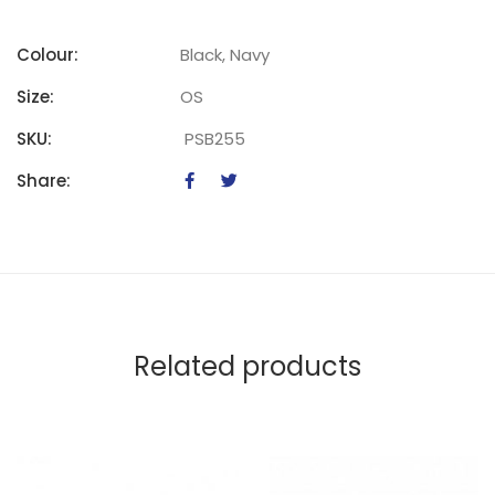
Colour:
Black, Navy
Size:
OS
SKU:
PSB255
Share:
Related products