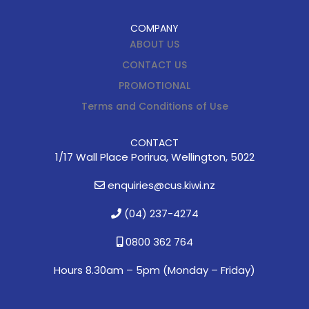
COMPANY
ABOUT US
CONTACT US
PROMOTIONAL
Terms and Conditions of Use
CONTACT
1/17 Wall Place Porirua, Wellington, 5022
enquiries@cus.kiwi.nz
(04) 237-4274
0800 362 764
Hours 8.30am – 5pm (
Monday – Friday)