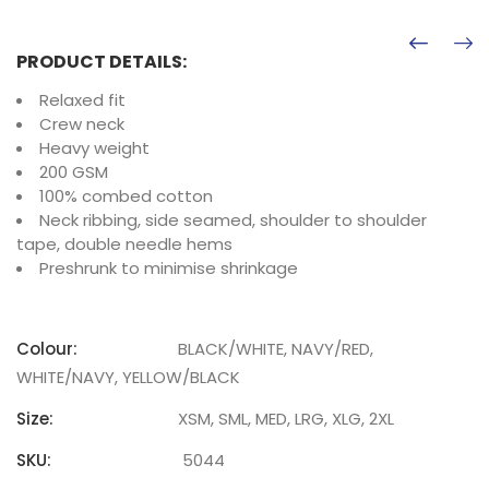
PRODUCT DETAILS:
Relaxed fit
Crew neck
Heavy weight
200 GSM
100% combed cotton
Neck ribbing, side seamed, shoulder to shoulder
tape, double needle hems
Preshrunk to minimise shrinkage
Colour:
BLACK/WHITE, NAVY/RED,
WHITE/NAVY, YELLOW/BLACK
Size:
XSM, SML, MED, LRG, XLG, 2XL
SKU:
5044