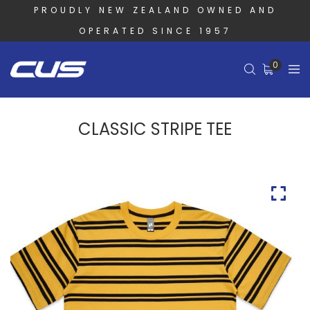
PROUDLY NEW ZEALAND OWNED AND
OPERATED SINCE 1957
0
CLASSIC STRIPE TEE