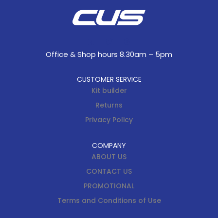
Office & Shop hours 8.30am – 5pm
CUSTOMER SERVICE
Kit builder
Returns
Privacy Policy
COMPANY
ABOUT US
CONTACT US
PROMOTIONAL
Terms and Conditions of Use