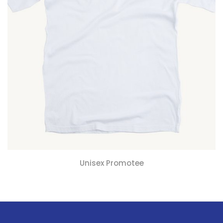
Unisex Promotee