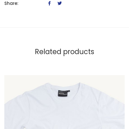
Share:
Related products