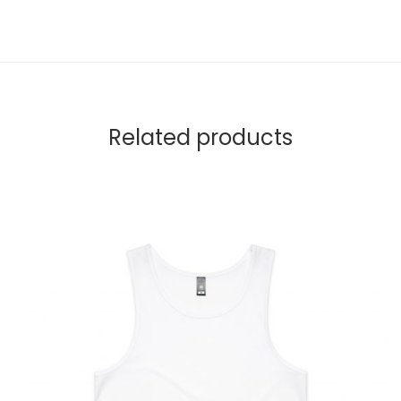
Related products