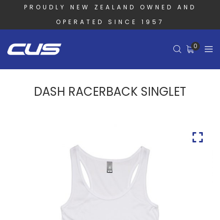
PROUDLY NEW ZEALAND OWNED AND
OPERATED SINCE 1957
0
DASH RACERBACK SINGLET