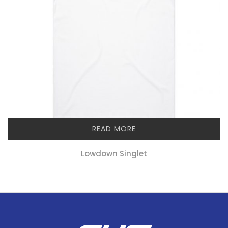
READ MORE
Lowdown Singlet