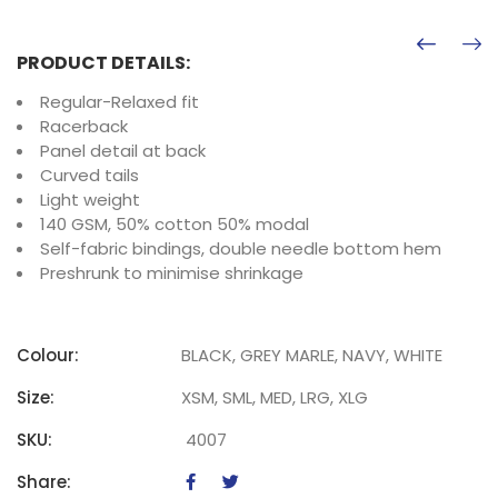
PRODUCT DETAILS:
Regular-Relaxed fit
Racerback
Panel detail at back
Curved tails
Light weight
140 GSM, 50% cotton 50% modal
Self-fabric bindings, double needle bottom hem
Preshrunk to minimise shrinkage
Colour:
BLACK, GREY MARLE, NAVY, WHITE
Size:
XSM, SML, MED, LRG, XLG
SKU:
4007
Share: