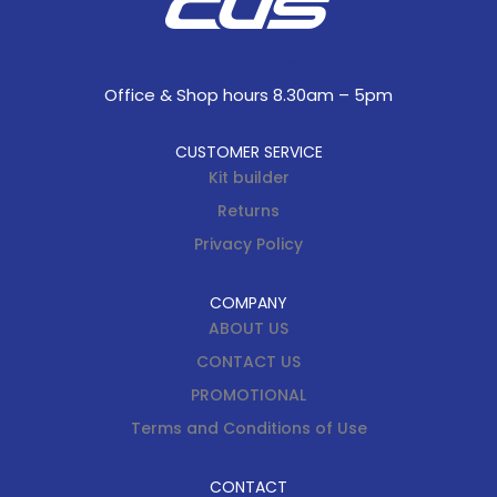
Office & Shop hours 8.30am – 5pm
CUSTOMER SERVICE
Kit builder
Returns
Privacy Policy
COMPANY
ABOUT US
CONTACT US
PROMOTIONAL
Terms and Conditions of Use
CONTACT