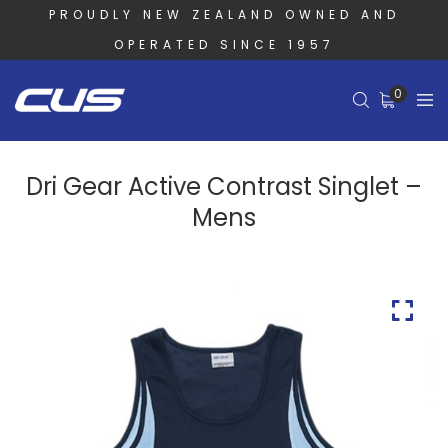
PROUDLY NEW ZEALAND OWNED AND
OPERATED SINCE 1957
0
Dri Gear Active Contrast Singlet –
Mens