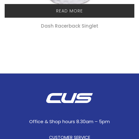
READ MORE
Dash Racerback Singlet
Office & Shop hours 8.30am – 5pm
CUSTOMER SERVICE