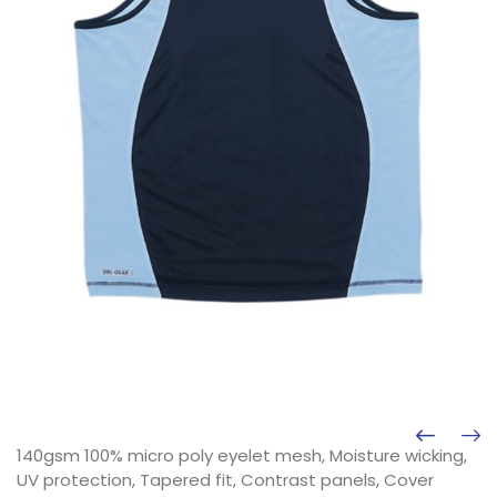
140gsm 100% micro poly eyelet mesh, Moisture wicking,
UV protection, Tapered fit, Contrast panels, Cover