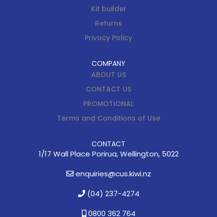
Kit builder
Returns
Privacy Policy
COMPANY
ABOUT US
CONTACT US
PROMOTIONAL
Terms and Conditions of Use
CONTACT
1/17 Wall Place Porirua, Wellington, 5022
enquiries@cus.kiwi.nz
(04) 237-4274
0800 362 764