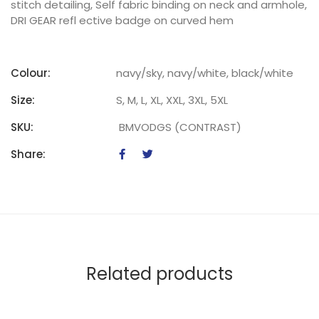
stitch detailing, Self fabric binding on neck and armhole,
DRI GEAR refl ective badge on curved hem
Colour:
navy/sky, navy/white, black/white
Size:
S, M, L, XL, XXL, 3XL, 5XL
SKU:
BMVODGS (CONTRAST)
Share:
Related products