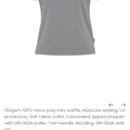
150gsm 100% micro poly mini waffle, Moisture wicking, UV
protection, Self fabric collar, Concealed zipped plaquet
with DRI GEAR puller, Twin needle detailing, DRI GEAR side
pip