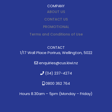
COMPANY
ABOUT US
CONTACT US
PROMOTIONAL
Terms and Conditions of Use
CONTACT
1/17 Wall Place Porirua, Wellington, 5022
enquiries@cus.kiwi.nz
(04) 237-4274
0800 362 764
Hours 8.30am – 5pm (
Monday – Friday)