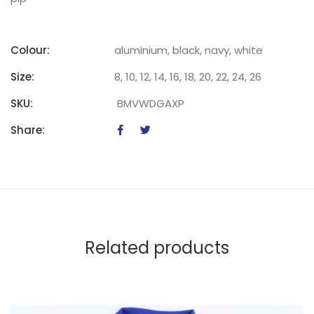
Colour:
aluminium, black, navy, white
Size:
8, 10, 12, 14, 16, 18, 20, 22, 24, 26
SKU:
BMVWDGAXP
Share:
Related products