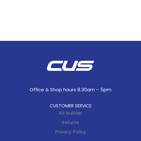
Office & Shop hours 8.30am – 5pm
CUSTOMER SERVICE
Kit builder
Returns
Privacy Policy