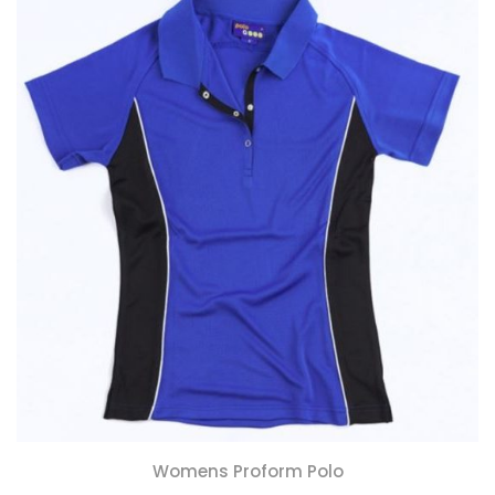
Womens Proform Polo