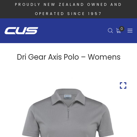
PROUDLY NEW ZEALAND OWNED AND
OPERATED SINCE 1957
0
Dri Gear Axis Polo – Womens