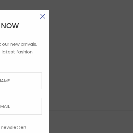
E NOW
 our new arrivals,
 latest fashion
 newsletter!