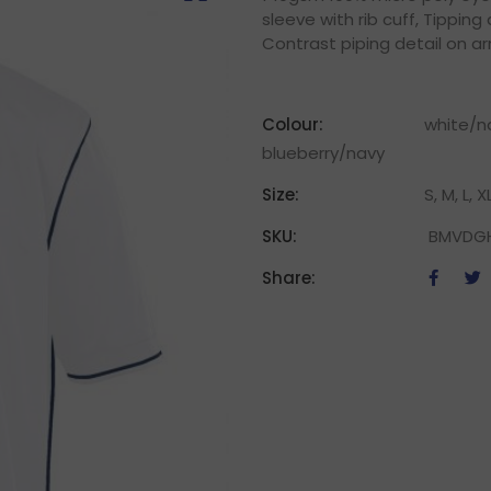
sleeve with rib cuff, Tipping
Contrast piping detail on a
Colour:
white/na
blueberry/navy
Size:
S, M, L, X
SKU:
BMVDG
Share: