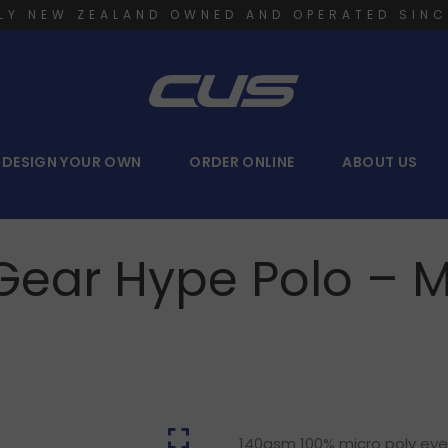
LY NEW ZEALAND OWNED AND OPERATED SINC
DESIGN YOUR OWN
ORDER ONLINE
ABOUT US
 Gear Hype Polo – 
140gsm 100% micro poly eyele