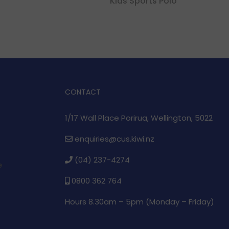
Kids Sports Polo
CONTACT
1/17 Wall Place Porirua, Wellington, 5022
enquiries@cus.kiwi.nz
(04) 237-4274
e
0800 362 764
Hours 8.30am – 5pm (
Monday – Friday)