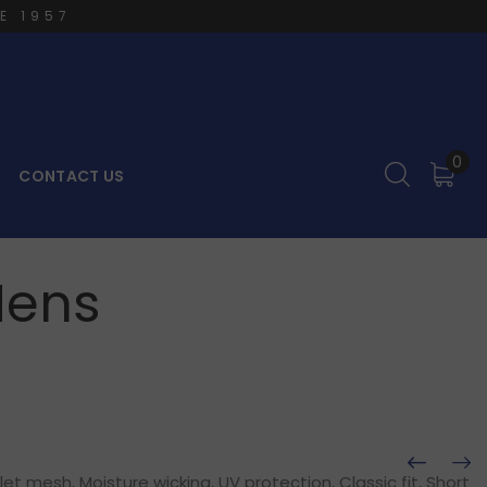
E 1957
0
CONTACT US
Mens
t mesh, Moisture wicking, UV protection, Classic fit, Short