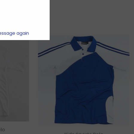
essage again
lo