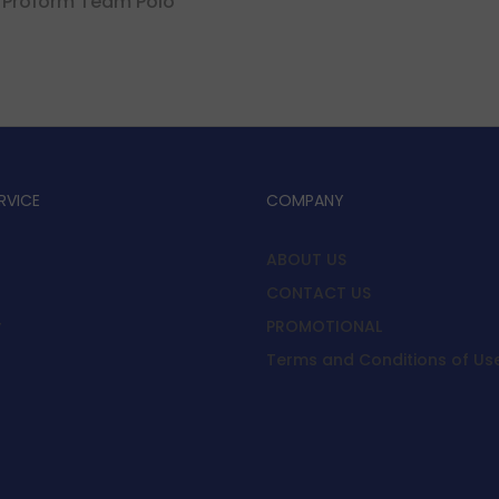
 Proform Team Polo
RVICE
COMPANY
ABOUT US
CONTACT US
y
PROMOTIONAL
Terms and Conditions of Us