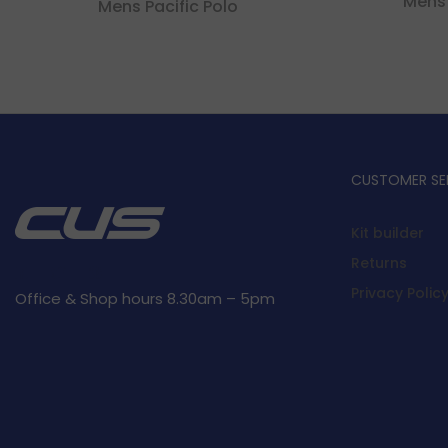
Mens
Mens Pacific Polo
CUSTOMER SE
Kit builder
Returns
Privacy Polic
Office & Shop hours 8.30am – 5pm