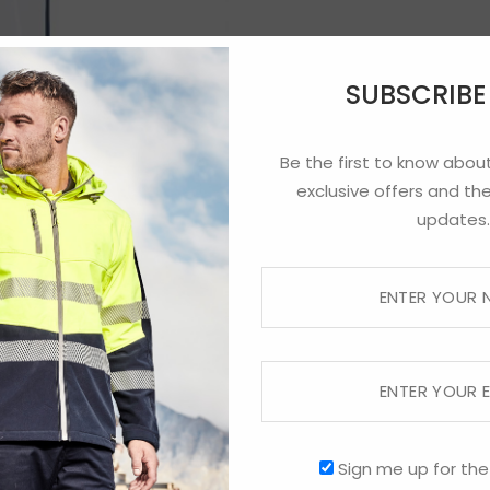
SUBSCRIB
Be the first to know about
exclusive offers and the
updates.
Sign me up for the