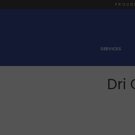
PROUD
SERVICES
Dri