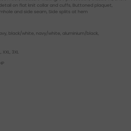
 detail on flat knit collar and cuffs, Buttoned plaquet,
rmhole and side seam, Side splits at hem
vy, black/white, navy/white, aluminium/black,
L, XXL, 3XL
HP