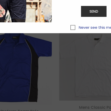
Related products
Never see this m
Mens Classic Po