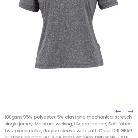
180gsm 95% polyester 5% elastane mechanical stretch
single jersey, Moisture wicking, UV protection, Self fabric
two piece collar, Raglan sleeve with cuff, Clear DRI GEAR
buttons on plaquet, Side splits at hem, DRI GEAR – XTF