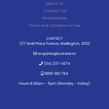
ABOUT US
CONTACT US
PROMOTIONAL
Terms and Conditions of Use
CONTACT
1/17 Wall Place Porirua, Wellington, 5022
enquiries@cus.kiwi.nz
(04) 237-4274
0800 362 764
Hours 8.30am – 5pm (
Monday – Friday)