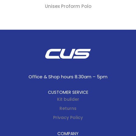
Unisex Proform Polo
Office & Shop hours 8.30am – 5pm
CUSTOMER SERVICE
Kit builder
Returns
Privacy Policy
COMPANY