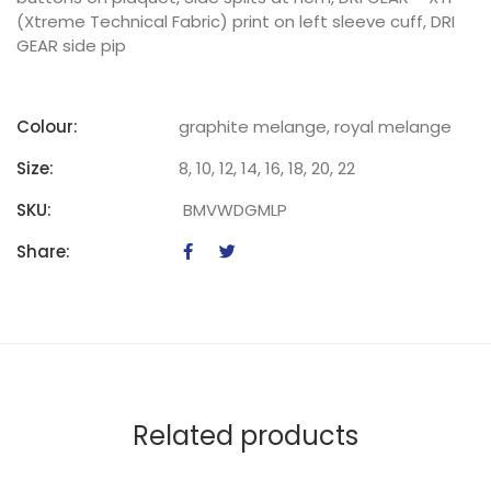
(Xtreme Technical Fabric) print on left sleeve cuff, DRI
GEAR side pip
Colour:
graphite melange, royal melange
Size:
8, 10, 12, 14, 16, 18, 20, 22
SKU:
BMVWDGMLP
Share:
Related products