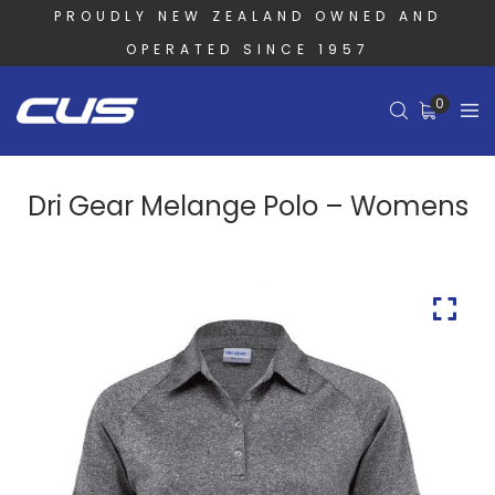
PROUDLY NEW ZEALAND OWNED AND
OPERATED SINCE 1957
0
Dri Gear Melange Polo – Womens