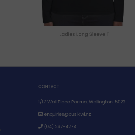
Ladies Long Sleeve T
CONTACT
1/17 Wall Place Porirua, Wellington, 5022
enquiries@cus.kiwi.nz
(04) 237-4274
e