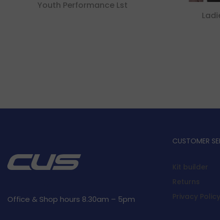
Youth Performance Lst
Ladi
CUSTOMER SE
Kit builder
Returns
Privacy Polic
Office & Shop hours 8.30am – 5pm