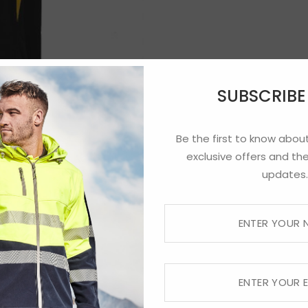
SUBSCRIB
Be the first to know about
exclusive offers and the
updates.