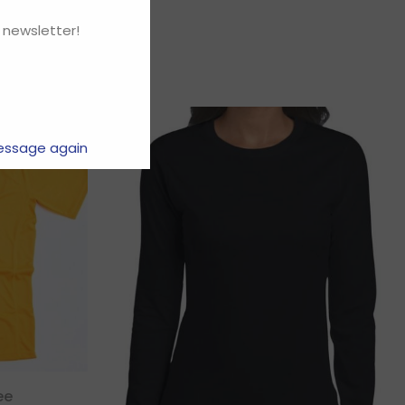
 newsletter!
essage again
ee