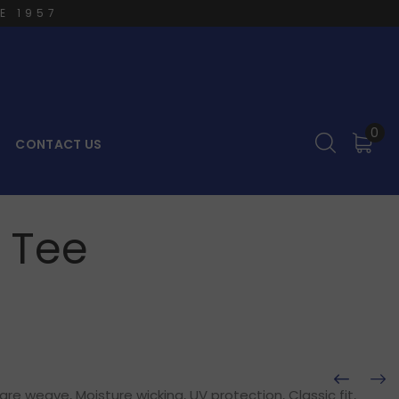
E 1957
0
CONTACT US
h Tee
e weave, Moisture wicking, UV protection, Classic fit,