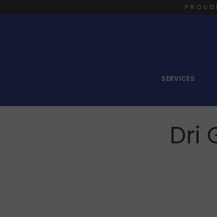
PROUD
SERVICES
Dri 