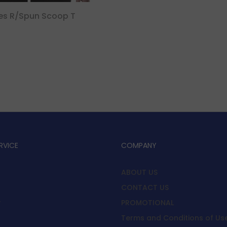
es R/spun Scoop T
RVICE
COMPANY
ABOUT US
CONTACT US
y
PROMOTIONAL
Terms and Conditions of Us