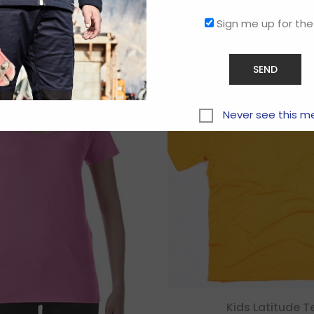
Related products
Sign me up for the
Never see this m
Kids Latitude T