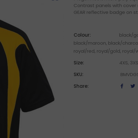
Contrast panels with cover s
GEAR reflective badge on s
Colour:
black/go
black/maroon, black/charcoa
royal/red, royal/gold, royal
Size:
4XS, 3XS
SKU:
BMVDG
Share: