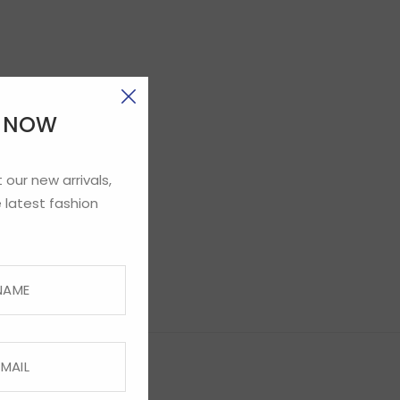
E NOW
 our new arrivals,
 latest fashion