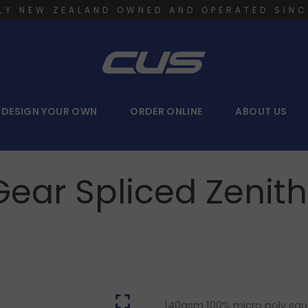
LY NEW ZEALAND OWNED AND OPERATED SINC
DESIGN YOUR OWN
ORDER ONLINE
ABOUT US
Gear Spliced Zenit
140gsm 100% micro poly squar