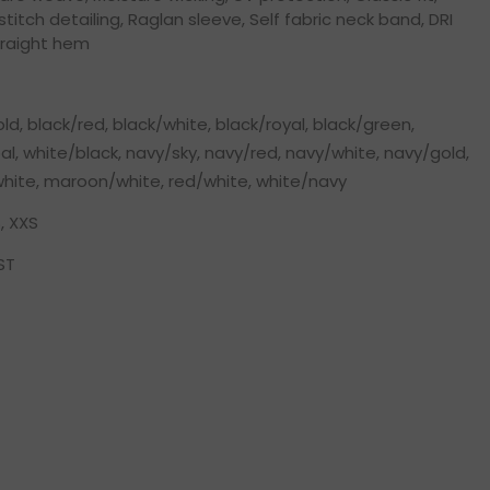
titch detailing, Raglan sleeve, Self fabric neck band, DRI
traight hem
ld, black/red, black/white, black/royal, black/green,
l, white/black, navy/sky, navy/red, navy/white, navy/gold,
/white, maroon/white, red/white, white/navy
, XXS
ST