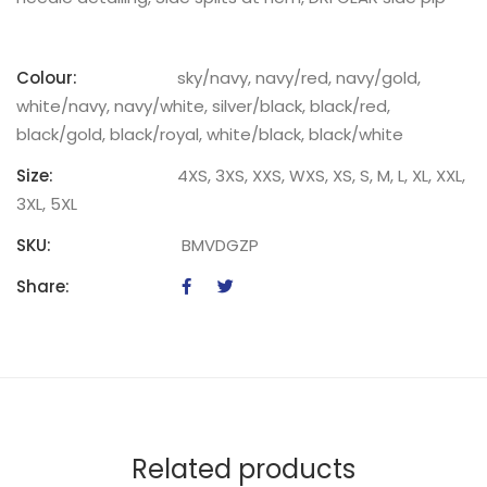
Colour:
sky/navy, navy/red, navy/gold,
white/navy, navy/white, silver/black, black/red,
black/gold, black/royal, white/black, black/white
Size:
4XS, 3XS, XXS, WXS, XS, S, M, L, XL, XXL,
3XL, 5XL
SKU:
BMVDGZP
Share:
Related products