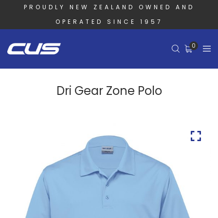
PROUDLY NEW ZEALAND OWNED AND
OPERATED SINCE 1957
0
Dri Gear Zone Polo