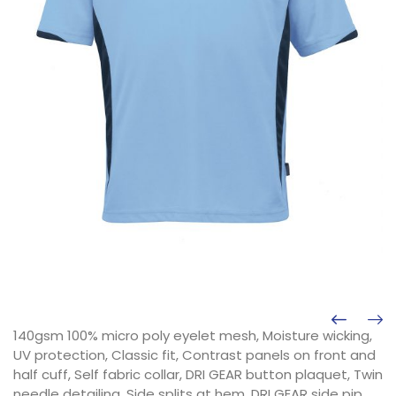
140gsm 100% micro poly eyelet mesh, Moisture wicking,
UV protection, Classic fit, Contrast panels on front and
half cuff, Self fabric collar, DRI GEAR button plaquet, Twin
needle detailing, Side splits at hem, DRI GEAR side pip