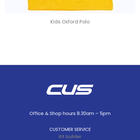
Kids Oxford Polo
Office & Shop hours 8.30am – 5pm
CUSTOMER SERVICE
Kit builder