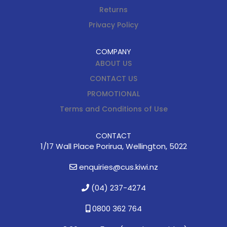
Returns
Privacy Policy
COMPANY
ABOUT US
CONTACT US
PROMOTIONAL
Terms and Conditions of Use
CONTACT
1/17 Wall Place Porirua, Wellington, 5022
enquiries@cus.kiwi.nz
(04) 237-4274
0800 362 764