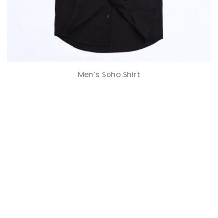
Men’s Soho Shirt