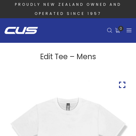
PROUDLY NEW ZEALAND OWNED AND
OPERATED SINCE 1957
0
Edit Tee – Mens