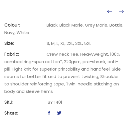
Colour:
Black, Black Marle, Grey Marle, Bottle,
Navy, White
Size:
S, M, L, XL, 2XL, 3XL, 5XL
Fabric:
Crew neck Tee, Heavyweight, 100%
combed ring-spun cotton*, 220gsm, pre-shrunk, anti-
pill, Tight knit for superior printability and handfeel, Side
seams for better fit and to prevent twisting, Shoulder
to shoulder reinforcing tape, Twin-needle stitching on
body and sleeve hems
SKU:
BYT401
Share: