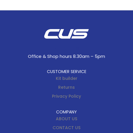
Office & Shop hours 8.30am – 5pm
CUSTOMER SERVICE
Kit builder
Returns
Privacy Policy
COMPANY
ABOUT US
CONTACT US