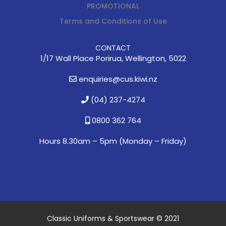
PROMOTIONAL
Terms and Conditions of Use
CONTACT
1/17 Wall Place Porirua, Wellington, 5022
enquiries@cus.kiwi.nz
(04) 237-4274
0800 362 764
Hours 8.30am – 5pm (
Monday – Friday)
Classic Uniforms & Sportswear © 2021