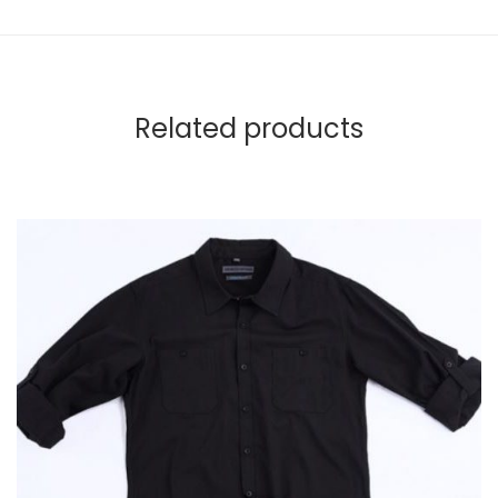
Related products