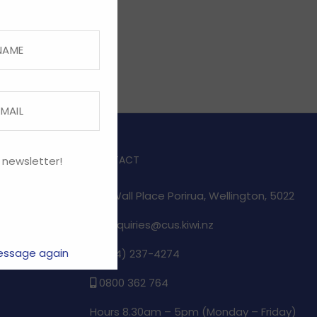
CONTACT
 newsletter!
1/17 Wall Place Porirua, Wellington, 5022
enquiries@cus.kiwi.nz
essage again
(04) 237-4274
e
0800 362 764
Hours 8.30am – 5pm (
Monday – Friday)