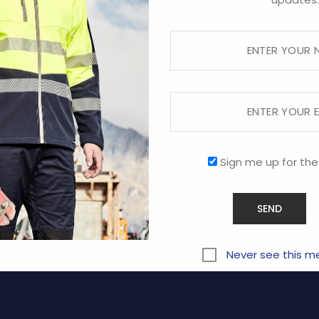
Sorry, this store is now closed.
RVICE
COMPANY
Sign me up for the
ABOUT US
CONTACT US
y
PROMOTIONAL
Never see this m
Terms and Conditions of Us