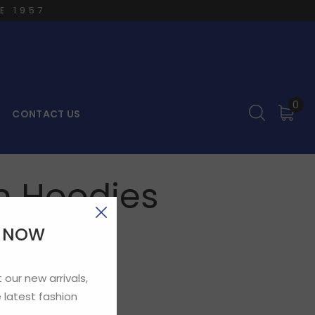
E 1957
0
CONTACT US
um Hoodies
E NOW
 our new arrivals,
 latest fashion