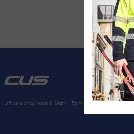
CUSTOMER SE
Kit builder
Returns
Privacy Polic
Office & Shop hours 8.30am – 5pm