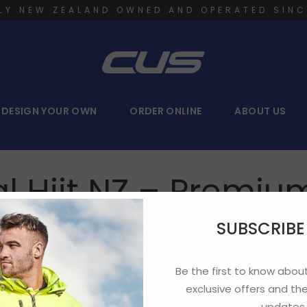
LY NEW ZEALAND OWNED AND OPERATED SINC
DESIGN YOUR OWN
ORDER ONLINE
ABOUT US
l Hiit NZ – Premi
SUBSCRIB
Be the first to know about
exclusive offers and the
updates.