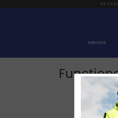
PROUD
SERVICES
Functiona