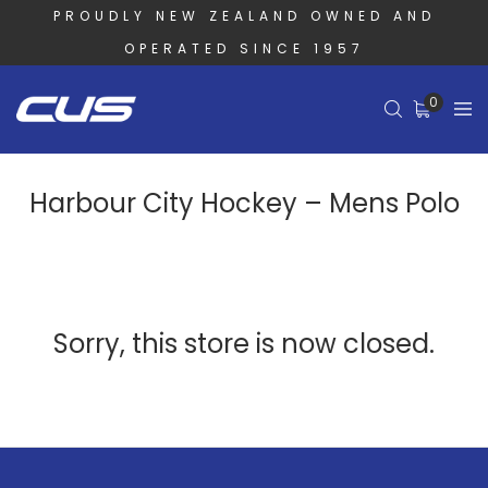
PROUDLY NEW ZEALAND OWNED AND
OPERATED SINCE 1957
0
Harbour City Hockey – Mens Polo
Sorry, this store is now closed.