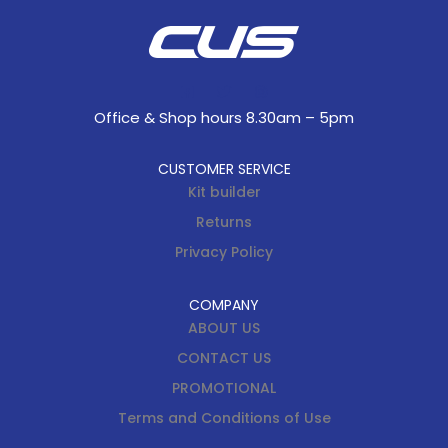
Office & Shop hours 8.30am – 5pm
CUSTOMER SERVICE
Kit builder
Returns
Privacy Policy
COMPANY
ABOUT US
CONTACT US
PROMOTIONAL
Terms and Conditions of Use