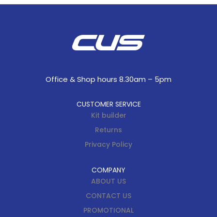
Office & Shop hours 8.30am – 5pm
CUSTOMER SERVICE
Kit builder
Returns
Privacy Policy
COMPANY
ABOUT US
CONTACT US
PROMOTIONAL