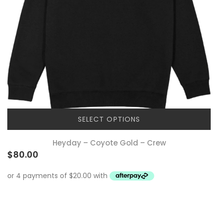
SELECT OPTIONS
Heyday – Coyote Gold – Crew
$
80.00