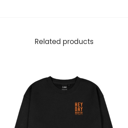
Related products