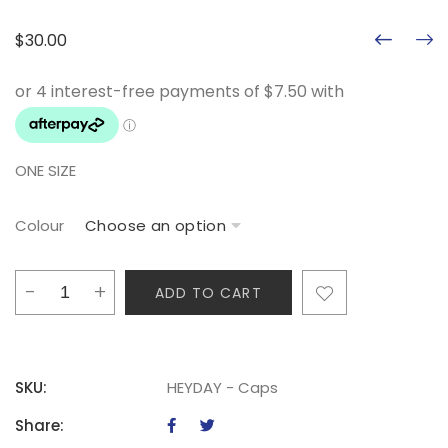
$
30.00
ONE SIZE
Colour
HEYDAY
ADD TO CART
-
Caps
quantity
SKU:
HEYDAY - Caps
Share: