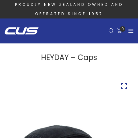
PROUDLY NEW ZEALAND OWNED AND
OPERATED SINCE 1957
0
HEYDAY – Caps