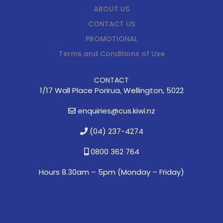
ABOUT US
CONTACT US
PROMOTIONAL
Terms and Conditions of Use
CONTACT
1/17 Wall Place Porirua, Wellington, 5022
enquiries@cus.kiwi.nz
(04) 237-4274
0800 362 764
Hours 8.30am – 5pm (
Monday – Friday)