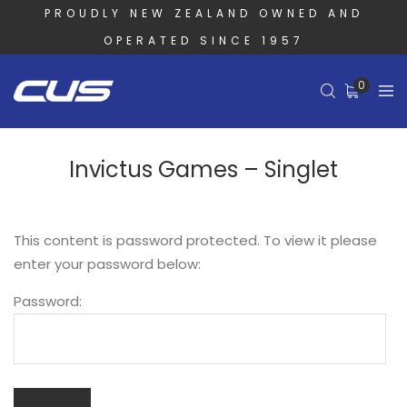
PROUDLY NEW ZEALAND OWNED AND
OPERATED SINCE 1957
0
Invictus Games – Singlet
This content is password protected. To view it please
enter your password below:
Password: