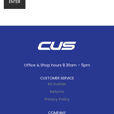
Office & Shop hours 8.30am – 5pm
CUSTOMER SERVICE
Kit builder
Returns
Privacy Policy
COMPANY