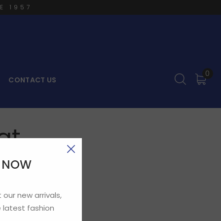
E 1957
0
CONTACT US
at
E NOW
 our new arrivals,
 latest fashion