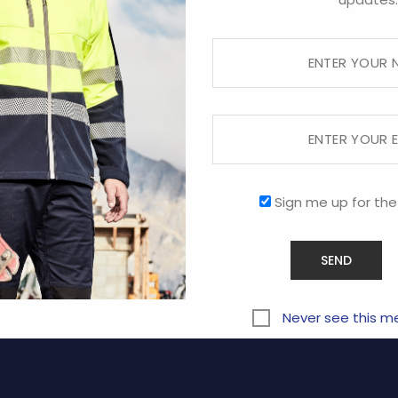
Sorry, this store is now closed.
RVICE
COMPANY
Sign me up for the
ABOUT US
CONTACT US
y
PROMOTIONAL
Never see this m
Terms and Conditions of Us