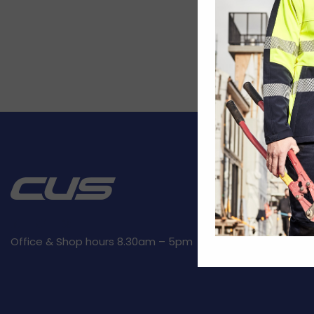
CUSTOMER SE
Kit builder
Returns
Privacy Polic
Office & Shop hours 8.30am – 5pm