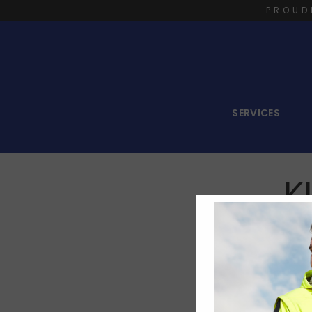
PROUD
SERVICES
K