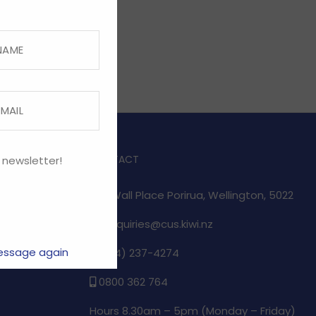
CONTACT
 newsletter!
1/17 Wall Place Porirua, Wellington, 5022
enquiries@cus.kiwi.nz
essage again
(04) 237-4274
e
0800 362 764
Hours 8.30am – 5pm (
Monday – Friday)