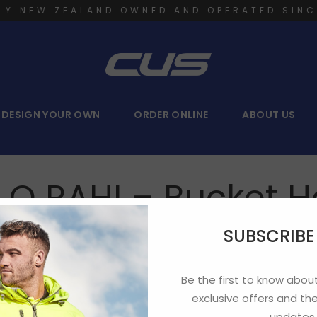
LY NEW ZEALAND OWNED AND OPERATED SINC
DESIGN YOUR OWN
ORDER ONLINE
ABOUT US
I O RAHI – Bucket H
SUBSCRIB
Be the first to know about
exclusive offers and the
updates.