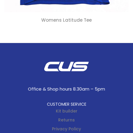
Womens Latitude Tee
Office & Shop hours 8.30am – 5pm
CUSTOMER SERVICE
Kit builder
Returns
Privacy Policy