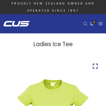
PROUDLY NEW ZEALAND OWNED AND
OPERATED SINCE 1957
0
Ladies Ice Tee