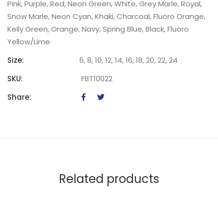
Pink, Purple, Red, Neon Green, White, Grey Marle, Royal,
Snow Marle, Neon Cyan, Khaki, Charcoal, Fluoro Orange,
Kelly Green, Orange, Navy, Spring Blue, Black, Fluoro
Yellow/Lime
Size:
6, 8, 10, 12, 14, 16, 18, 20, 22, 24
SKU:
FBT10022
Share:
Related products