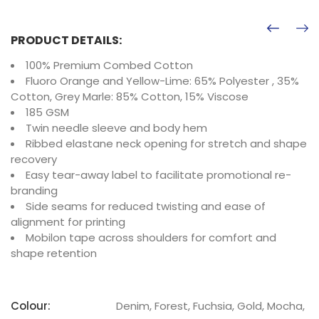
PRODUCT DETAILS:
100% Premium Combed Cotton
Fluoro Orange and Yellow-Lime: 65% Polyester , 35%
Cotton, Grey Marle: 85% Cotton, 15% Viscose
185 GSM
Twin needle sleeve and body hem
Ribbed elastane neck opening for stretch and shape
recovery
Easy tear-away label to facilitate promotional re-
branding
Side seams for reduced twisting and ease of
alignment for printing
Mobilon tape across shoulders for comfort and
shape retention
Colour:
Denim, Forest, Fuchsia, Gold, Mocha,