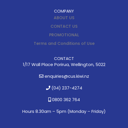
COMPANY
ABOUT US
CONTACT US
PROMOTIONAL
Terms and Conditions of Use
CONTACT
1/17 Wall Place Porirua, Wellington, 5022
enquiries@cus.kiwi.nz
(04) 237-4274
0800 362 764
Hours 8.30am – 5pm (
Monday – Friday)