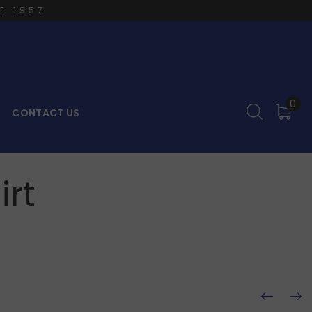
E 1957
0
CONTACT US
irt