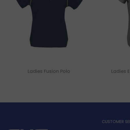
Ladies Fusion Polo
Ladies E
CUSTOMER SE