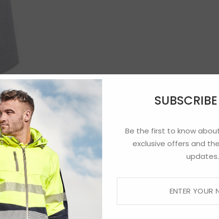
SUBSCRIB
Be the first to know about
exclusive offers and the
updates.