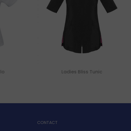
lo
Ladies Bliss Tunic
CONTACT