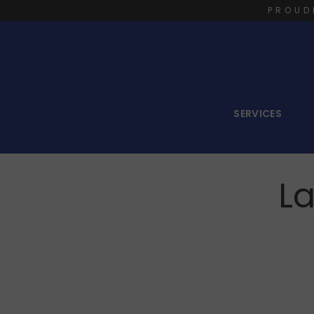
PROUD
SERVICES
La