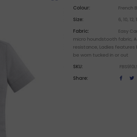
Colour:
French B
Size:
6, 10, 12,
Fabric:
Easy Car
micro houndstooth fabric, A
resistance, Ladies features 
be worn tucked in or out
SKU:
FBS910L
Share: