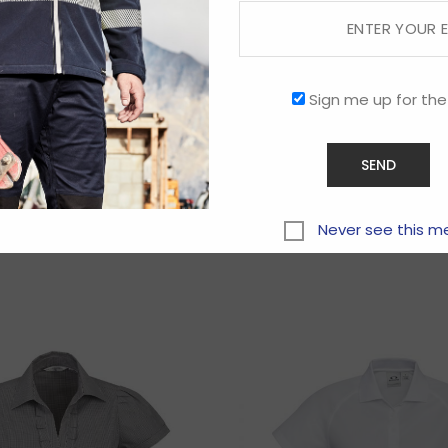
Sign me up for the
Related products
Never see this m