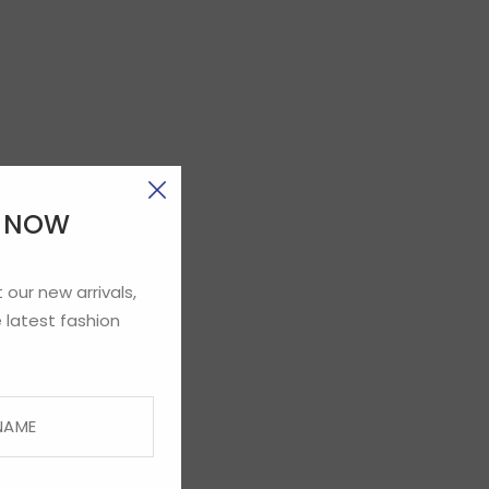
E NOW
 our new arrivals,
 latest fashion