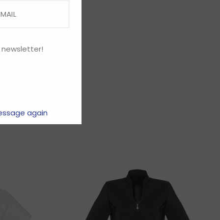
 newsletter!
essage again