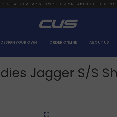
LY NEW ZEALAND OWNED AND OPERATED SINC
DESIGN YOUR OWN
ORDER ONLINE
ABOUT US
dies Jagger S/S Sh