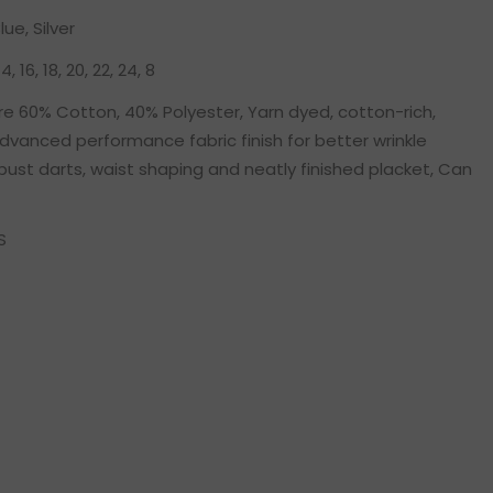
lue, Silver
 14, 16, 18, 20, 22, 24, 8
e 60% Cotton, 40% Polyester, Yarn dyed, cotton-rich,
dvanced performance fabric finish for better wrinkle
bust darts, waist shaping and neatly finished placket, Can
S