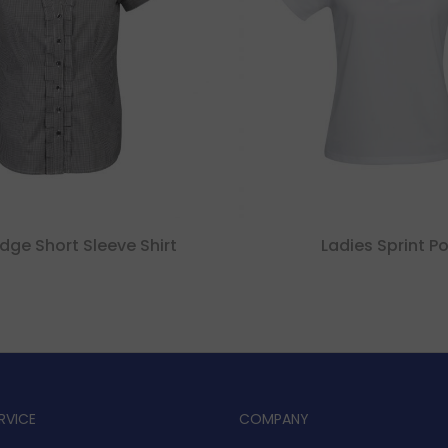
dge Short Sleeve Shirt
Ladies Sprint Po
RVICE
COMPANY