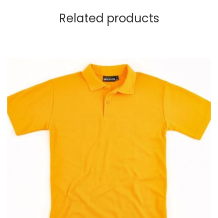
Related products