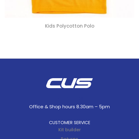
Kids Polycotton Polo
Office & Shop hours 8.30am – 5pm
CUSTOMER SERVICE
Kit builder