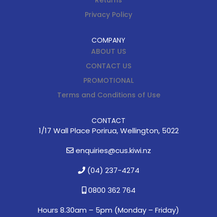
Returns
Privacy Policy
COMPANY
ABOUT US
CONTACT US
PROMOTIONAL
Terms and Conditions of Use
CONTACT
1/17 Wall Place Porirua, Wellington, 5022
enquiries@cus.kiwi.nz
(04) 237-4274
0800 362 764
Hours 8.30am – 5pm (
Monday – Friday)