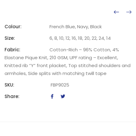
Colour:
French Blue, Navy, Black
Size:
6, 8, 10, 12, 16, 18, 20, 22, 24, 14
Fabric:
Cotton-Rich – 96% Cotton, 4%
Elastane Pique Knit, 210 GSM, UPF rating – Excellent,
Knitted rib “Y” front placket, Top stitched shoulders and
armholes, Side splits with matching twill tape
SKU:
FBP9025
Share: