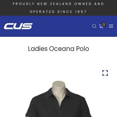
PROUDLY NEW ZEALAND OWNED AND
OPERATED SINCE 1957
0
Ladies Oceana Polo