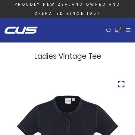
PROUDLY NEW ZEALAND OWNED AND
OPERATED SINCE 1957
0
Ladies Vintage Tee