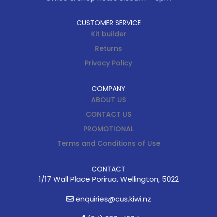
CUSTOMER SERVICE
Kit builder
Returns
Privacy Policy
COMPANY
ABOUT US
CONTACT US
PROMOTIONAL
Terms and Conditions of Use
CONTACT
1/17 Wall Place Porirua, Wellington, 5022
enquiries@cus.kiwi.nz