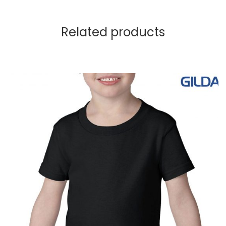
Related products