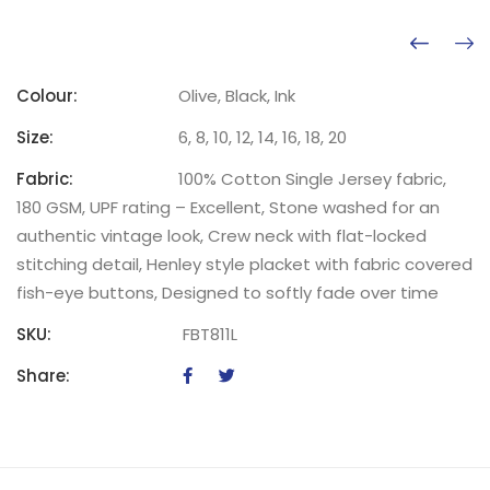
Colour:
Olive, Black, Ink
Size:
6, 8, 10, 12, 14, 16, 18, 20
Fabric:
100% Cotton Single Jersey fabric,
180 GSM, UPF rating – Excellent, Stone washed for an
authentic vintage look, Crew neck with flat-locked
stitching detail, Henley style placket with fabric covered
fish-eye buttons, Designed to softly fade over time
SKU:
FBT811L
Share: