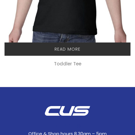
READ MORE
Toddler Tee
Office & Shop hours 8.30am – 5pm