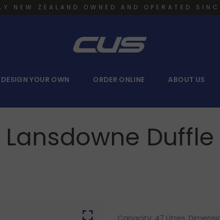
LY NEW ZEALAND OWNED AND OPERATED SINC
DESIGN YOUR OWN
ORDER ONLINE
ABOUT US
Lansdowne Duffle
Capacity: 47 Litres, Dimens