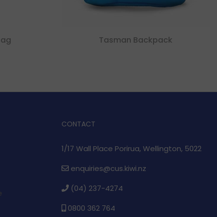
bag
Tasman Backpack
CONTACT
1/17 Wall Place Porirua, Wellington, 5022
enquiries@cus.kiwi.nz
(04) 237-4274
e
0800 362 764