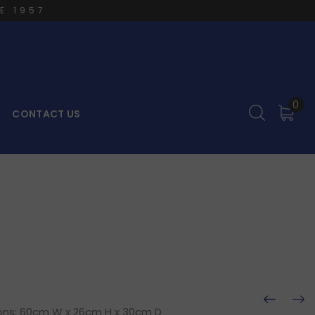
E 1957
0
CONTACT US
ions: 60cm W x 26cm H x 30cm D