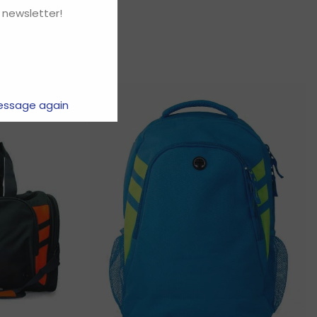
 newsletter!
essage again