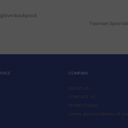
gitive Backpack
Tasman Sports
RVICE
COMPANY
ABOUT US
CONTACT US
y
PROMOTIONAL
Terms and Conditions of Us