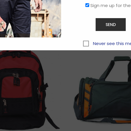
Sign me up for the
Related products
Never see this m