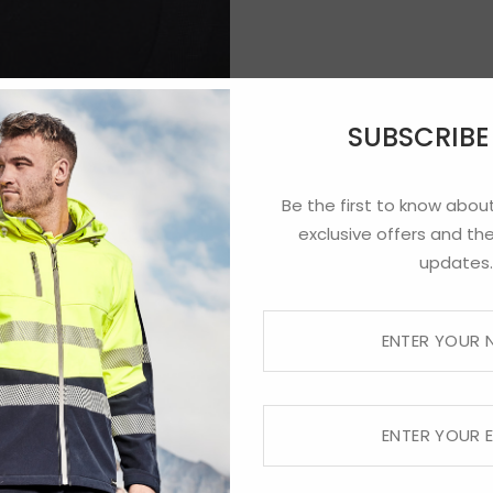
SUBSCRIB
Be the first to know about
exclusive offers and the
updates.