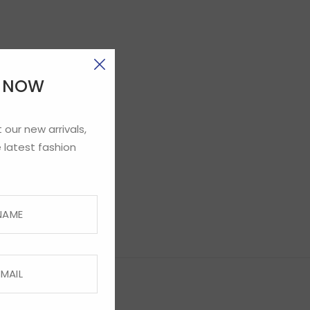
E NOW
 our new arrivals,
 latest fashion