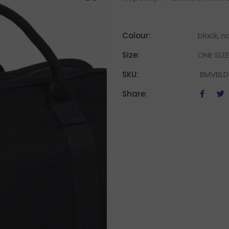
Colour:
black, n
Size:
ONE SIZE
SKU:
BMVBLD
Share: