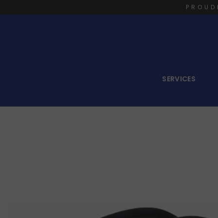
PROUD
SERVICES