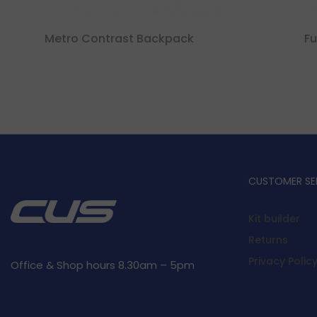
Metro Contrast Backpack
Fu
CUSTOMER SE
Kit builder
Returns
Privacy Polic
Office & Shop hours 8.30am – 5pm