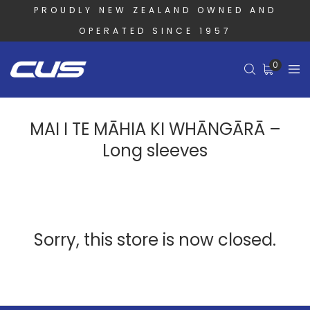
PROUDLY NEW ZEALAND OWNED AND
OPERATED SINCE 1957
0
MAI I TE MĀHIA KI WHĀNGĀRĀ –
Long sleeves
Sorry, this store is now closed.