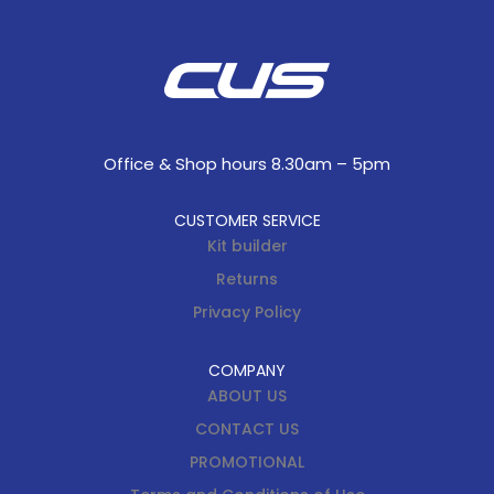
Office & Shop hours 8.30am – 5pm
CUSTOMER SERVICE
Kit builder
Returns
Privacy Policy
COMPANY
ABOUT US
CONTACT US
PROMOTIONAL