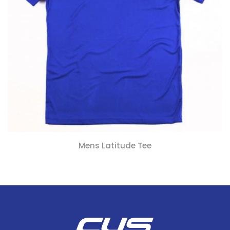
Mens Latitude Tee