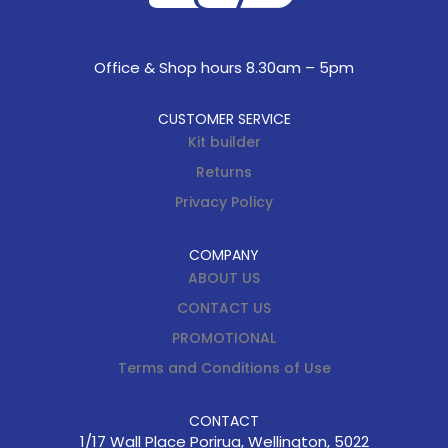
Office & Shop hours 8.30am – 5pm
CUSTOMER SERVICE
Kit builder
Returns
Privacy Policy
COMPANY
ABOUT US
CONTACT US
PROMOTIONAL
Terms and Conditions of Use
CONTACT
1/17 Wall Place Porirua, Wellington, 5022