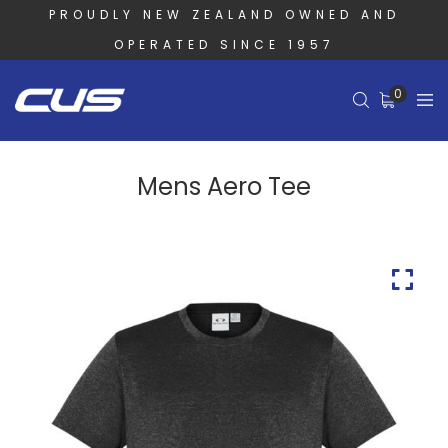
PROUDLY NEW ZEALAND OWNED AND
OPERATED SINCE 1957
0
Mens Aero Tee