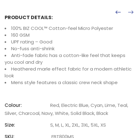
PRODUCT DETAILS:
100% BIZ COOL™ Cotton-feel Micro Polyester
160 GSM
UPF rating – Good
No-fuss anti-shrink
Anti-fade fabric has a cotton-like feel that keeps
you cool and dry
Heathered marle effect fabric for a modern athletic
look
Mens style features a classic crew neck shape
Colour:
Red, Electric Blue, Cyan, Lime, Teal,
Silver, Charcoal, Navy, White, Solid Black, Black
Size:
S, M, L, XL, 2XL, 3XL, 5XL, XS
SKU:
FBT800MS