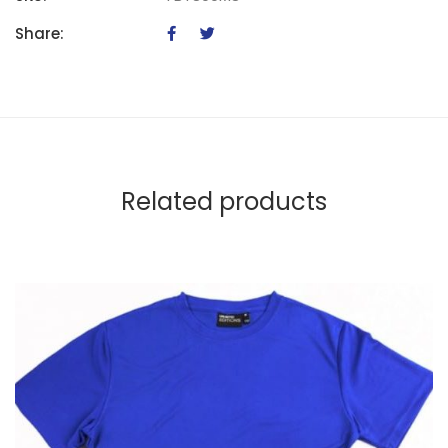
Share:
Related products