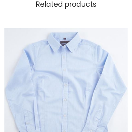
Related products