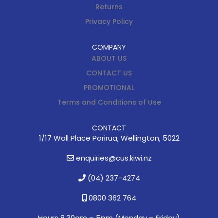
Returns
Privacy Policy
COMPANY
ABOUT US
CONTACT US
PROMOTIONAL
Terms and Conditions of Use
CONTACT
1/17 Wall Place Porirua, Wellington, 5022
enquiries@cus.kiwi.nz
(04) 237-4274
0800 362 764
Hours 8.30am – 5pm (
Monday – Friday)