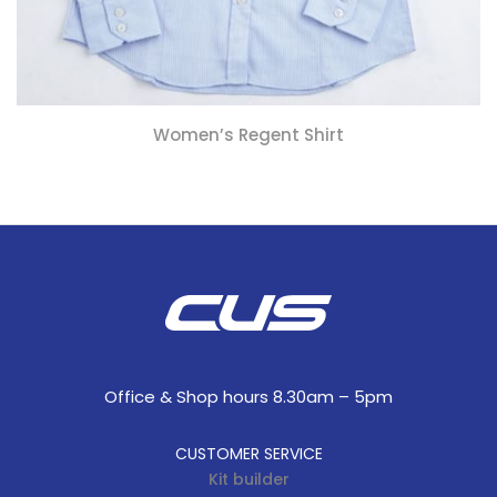
Women’s Regent Shirt
Office & Shop hours 8.30am – 5pm
CUSTOMER SERVICE
Kit builder