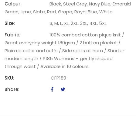
Colour:
Black, Steel Grey, Navy Blue, Emerald
Green, Lime, Slate, Red, Grape, Royal Blue, White
Size:
S, M, L, XL, 2XL, 3XL, 4XL, 5XL
Fabric:
100% combed cotton pique knit /
Great everyday weight 180gsm / 2 button placket /
Plain rib collar and cuffs / Side splits at hem / Shorter
modern length / P185 Womens – gently shaped
through waist / Available in 10 colours
SKU:
CFP180
Share: