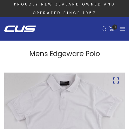
PROUDLY NEW ZEALAND OWNED AND
OPERATED SINCE 1957
0
Mens Edgeware Polo