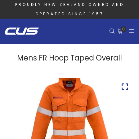
PROUDLY NEW ZEALAND OWNED AND
OPERATED SINCE 1957
0
Mens FR Hoop Taped Overall