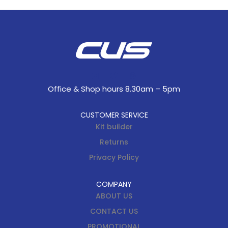
Office & Shop hours 8.30am – 5pm
CUSTOMER SERVICE
Kit builder
Returns
Privacy Policy
COMPANY
ABOUT US
CONTACT US
PROMOTIONAL