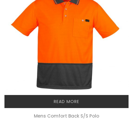
READ MORE
Mens Comfort Back S/s Polo