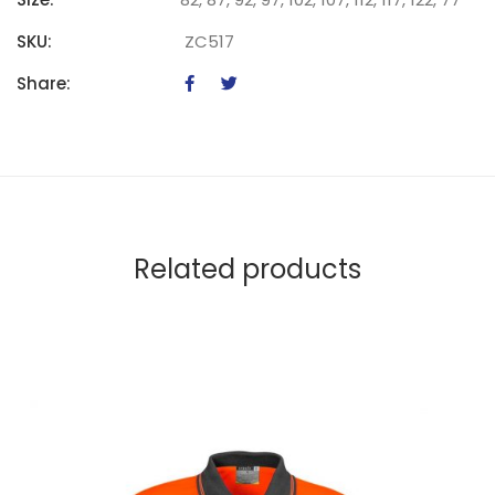
SKU:
ZC517
Share:
Related products