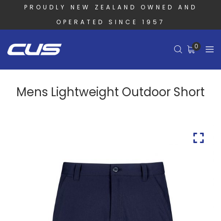
PROUDLY NEW ZEALAND OWNED AND
OPERATED SINCE 1957
0
Mens Lightweight Outdoor Short