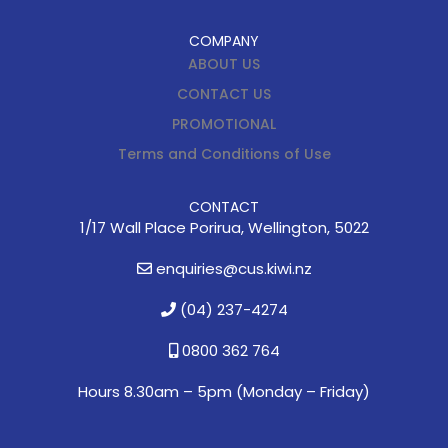
COMPANY
ABOUT US
CONTACT US
PROMOTIONAL
Terms and Conditions of Use
CONTACT
1/17 Wall Place Porirua, Wellington, 5022
enquiries@cus.kiwi.nz
(04) 237-4274
0800 362 764
Hours 8.30am – 5pm (
Monday – Friday)