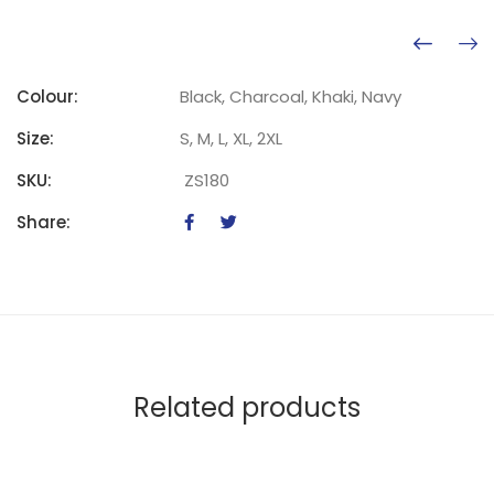
Colour:
Black, Charcoal, Khaki, Navy
Size:
S, M, L, XL, 2XL
SKU:
ZS180
Share:
Related products