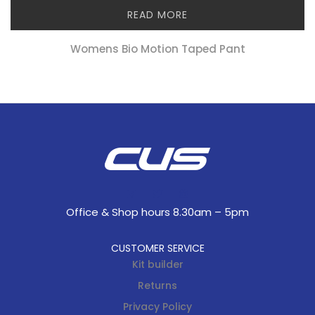
READ MORE
Womens Bio Motion Taped Pant
Office & Shop hours 8.30am – 5pm
CUSTOMER SERVICE
Kit builder
Returns
Privacy Policy