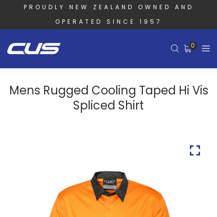
PROUDLY NEW ZEALAND OWNED AND
OPERATED SINCE 1957
0
Mens Rugged Cooling Taped Hi Vis
Spliced Shirt