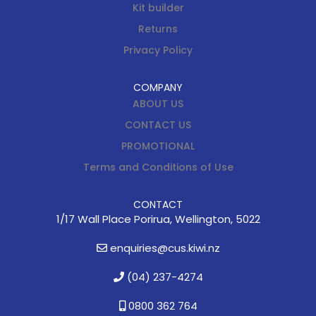
Kit builder
Returns
Privacy Policy
COMPANY
ABOUT US
CONTACT US
PROMOTIONAL
Terms and Conditions of Use
CONTACT
1/17 Wall Place Porirua, Wellington, 5022
enquiries@cus.kiwi.nz
(04) 237-4274
0800 362 764