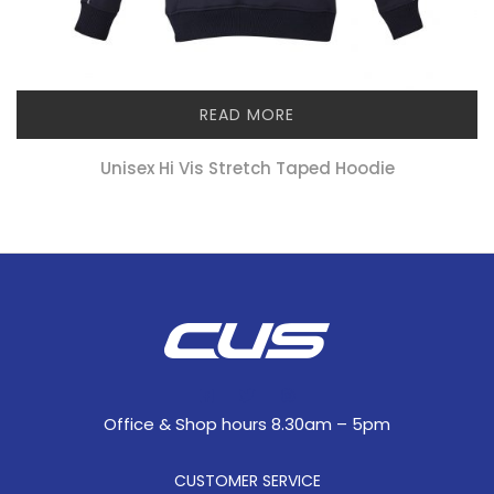
READ MORE
Unisex Hi Vis Stretch Taped Hoodie
Office & Shop hours 8.30am – 5pm
CUSTOMER SERVICE