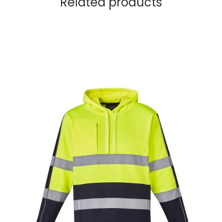
Related products