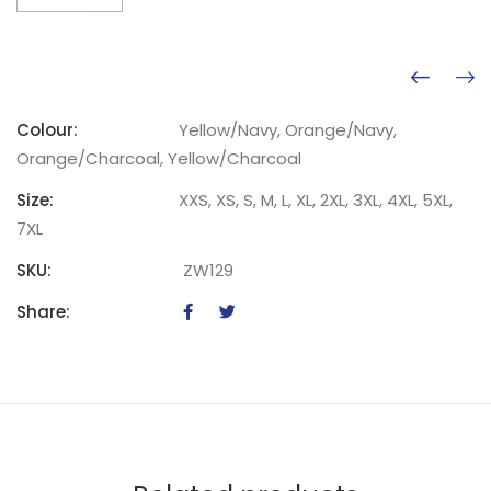
Colour:
Yellow/Navy, Orange/Navy,
Orange/Charcoal, Yellow/Charcoal
Size:
XXS, XS, S, M, L, XL, 2XL, 3XL, 4XL, 5XL,
7XL
SKU:
ZW129
Share: