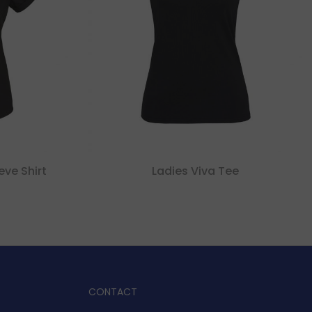
eve Shirt
Ladies Viva Tee
CONTACT