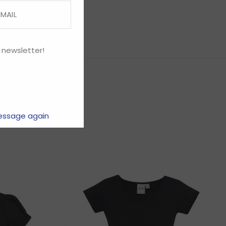
 newsletter!
essage again