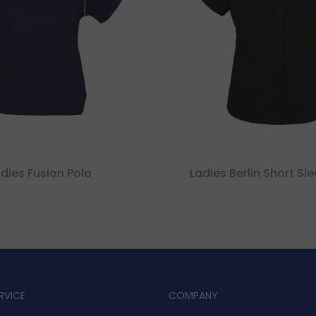
dies Fusion Polo
Ladies Berlin Short Sle
RVICE
COMPANY