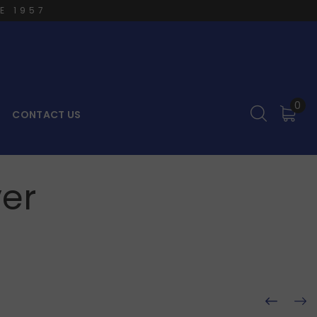
E 1957
0
CONTACT US
er