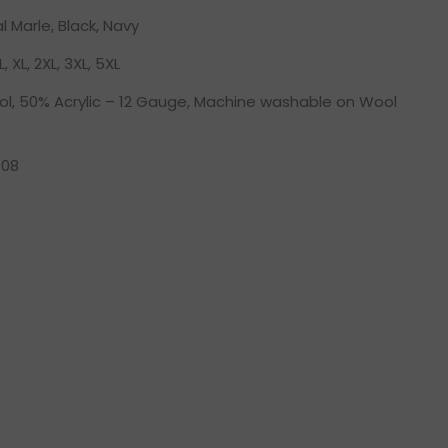
 Marle, Black, Navy
L, XL, 2XL, 3XL, 5XL
l, 50% Acrylic – 12 Gauge, Machine washable on Wool
08