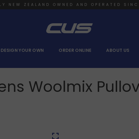
LY NEW ZEALAND OWNED AND OPERATED SINC
DESIGN YOUR OWN
ORDER ONLINE
ABOUT US
ens Woolmix Pullov