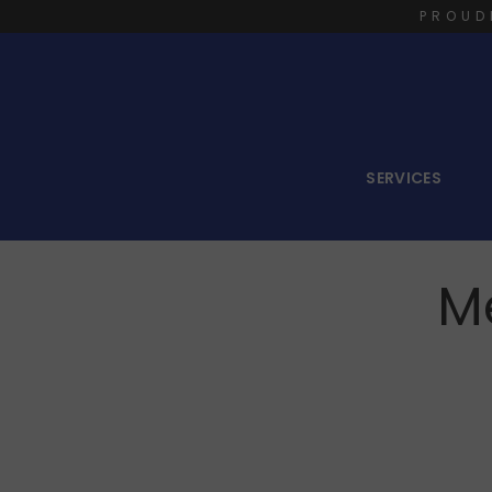
PROUD
SERVICES
M