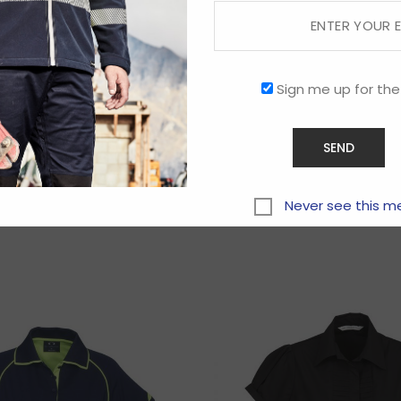
Sign me up for the
Related products
Never see this m