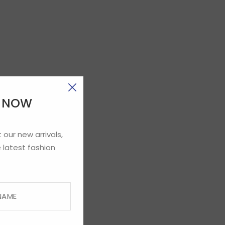
E NOW
 our new arrivals,
 latest fashion