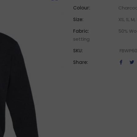
Colour:
Charcoal
Size:
XS, S, M, 
Fabric:
50% Woo
setting
SKU:
FBWP60
Share: