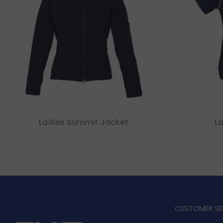
Ladies Summit Jacket
La
CUSTOMER SE