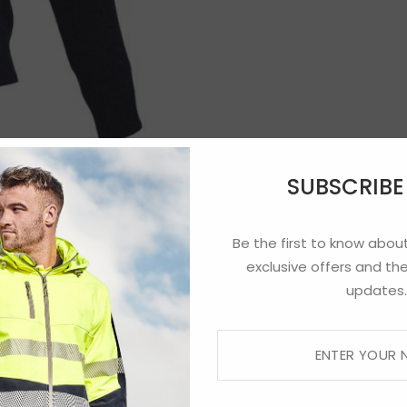
SUBSCRIB
Be the first to know about
exclusive offers and the
updates.