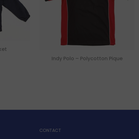
ket
Indy Polo – Polycotton Pique
CONTACT