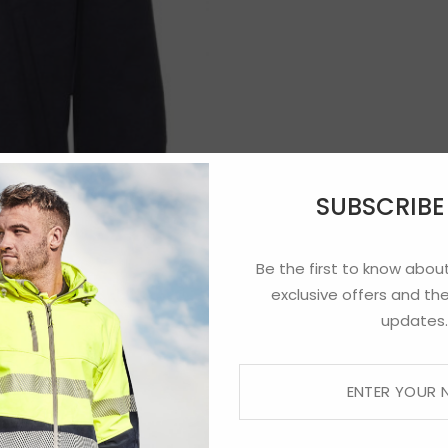
SUBSCRIB
Be the first to know about
exclusive offers and the
updates.