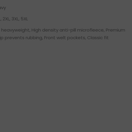
avy
L, 2XL, 3XL, 5XL
heavyweight, High density anti-pill microfleece, Premium
zip prevents rubbing, Front welt pockets, Classic fit