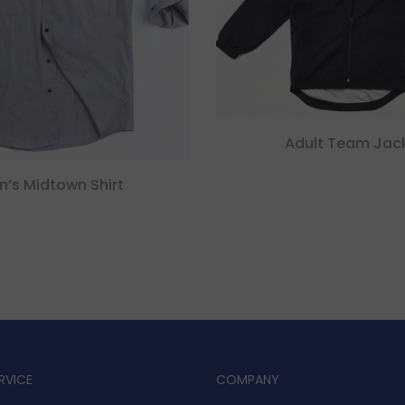
Adult Team Jac
n’s Midtown Shirt
RVICE
COMPANY