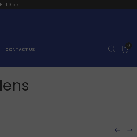
E 1957
0
CONTACT US
Mens