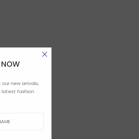
E NOW
 our new arrivals,
 latest fashion