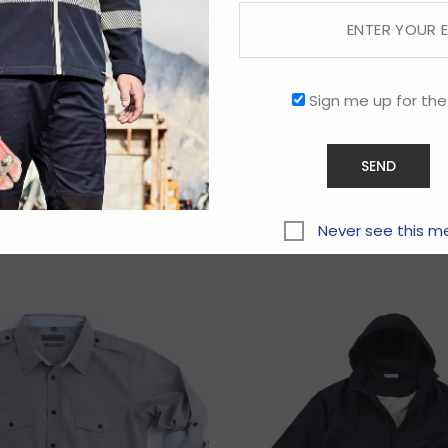
Sign me up for the
Related products
Never see this m