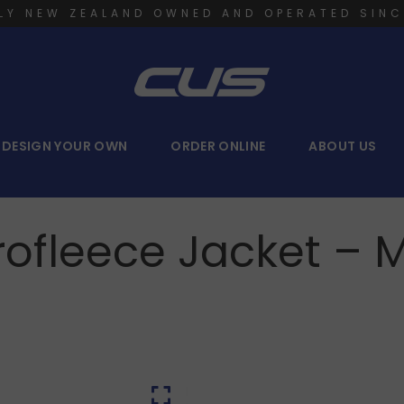
LY NEW ZEALAND OWNED AND OPERATED SINC
DESIGN YOUR OWN
ORDER ONLINE
ABOUT US
rofleece Jacket – 