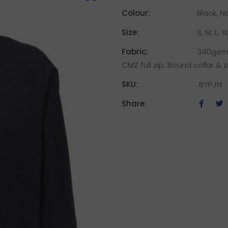
Colour:
Black, N
Size:
S, M, L, X
Fabric:
340gsm 
CMZ full zip, Bound collar & 
SKU:
BYPJN
Share: