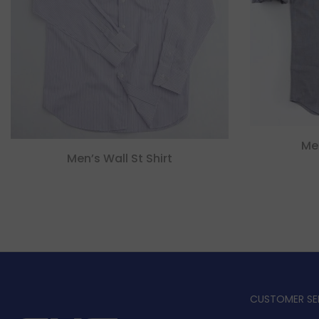
Me
Men’s Wall St Shirt
CUSTOMER SE