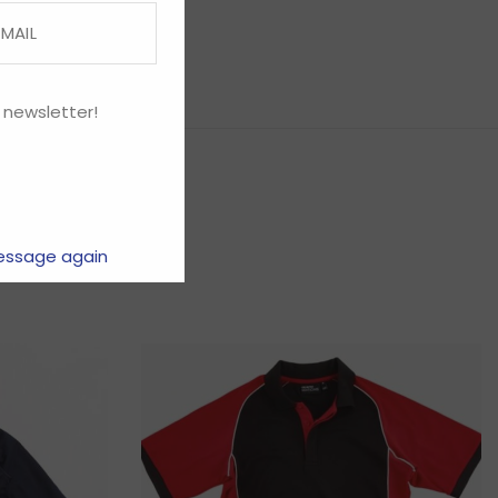
 newsletter!
essage again