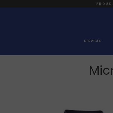
PROUD
SERVICES
Mic