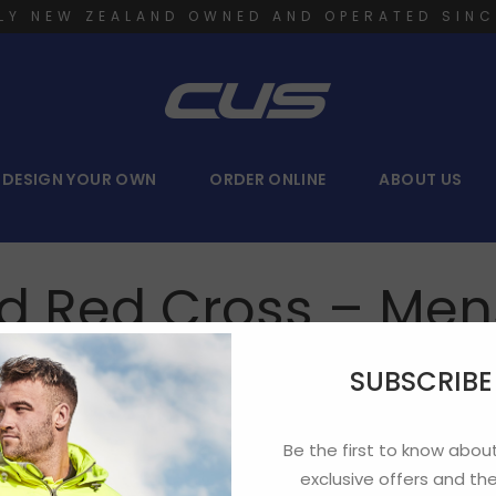
LY NEW ZEALAND OWNED AND OPERATED SINC
DESIGN YOUR OWN
ORDER ONLINE
ABOUT US
d Red Cross – Mens
SUBSCRIB
Be the first to know about
ter your password below:
exclusive offers and the