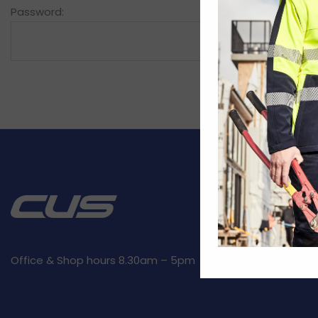
Password:
CUSTOMER SE
Kit builder
Returns
Privacy Polic
Office & Shop hours 8.30am – 5pm