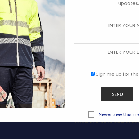
updates.
Sign me up for the
RVICE
COMPANY
ABOUT US
CONTACT US
y
PROMOTIONAL
Never see this m
Terms and Conditions of Us