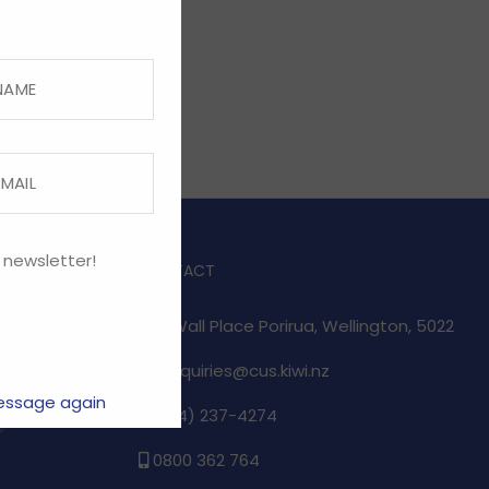
 newsletter!
CONTACT
1/17 Wall Place Porirua, Wellington, 5022
enquiries@cus.kiwi.nz
essage again
(04) 237-4274
e
0800 362 764