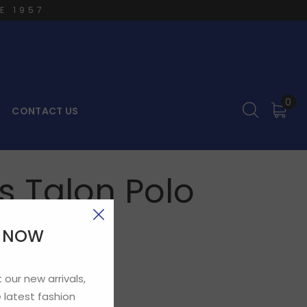
E 1957
0
CONTACT US
 Talon Polo
E NOW
 our new arrivals,
 latest fashion