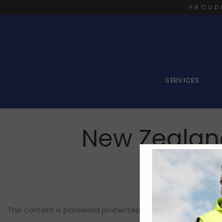
PROUD
SERVICES
New Zealan
This content is password protected. To view it please en