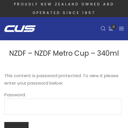
PROUDLY NEW ZEALAND OWNED AND
OPERATED SINCE 1957
0
NZDF – NZDF Metro Cup – 340ml
This content is password protected. To view it please
enter your password below:
Password: