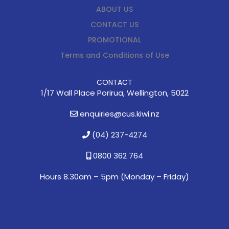
ABOUT US
CONTACT US
PROMOTIONAL
Terms and Conditions of Use
CONTACT
1/17 Wall Place Porirua, Wellington, 5022
enquiries@cus.kiwi.nz
(04) 237-4274
0800 362 764
Hours 8.30am – 5pm (
Monday – Friday)