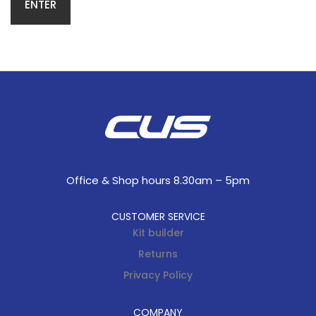
Office & Shop hours 8.30am – 5pm
CUSTOMER SERVICE
Kit builder
Returns
Privacy Policy
COMPANY