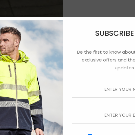
SUBSCRIB
Be the first to know about
exclusive offers and the
updates.