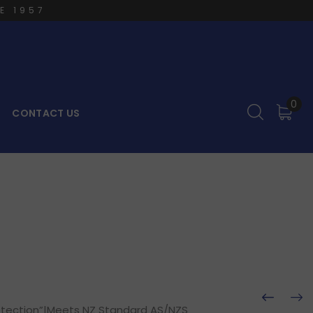
E 1957
0
CONTACT US
rotection”|Meets NZ Standard AS/NZS