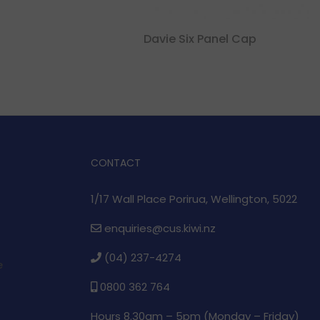
Davie Six Panel Cap
CONTACT
1/17 Wall Place Porirua, Wellington, 5022
enquiries@cus.kiwi.nz
(04) 237-4274
e
0800 362 764
Hours 8.30am – 5pm (
Monday – Friday)