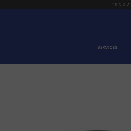
PROUD
SERVICES