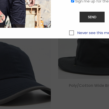
Sign me up for the
Related products
Never see this m
Poly/cotton Wide B