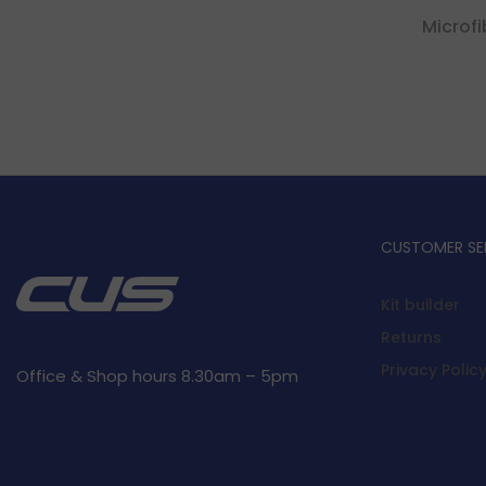
Microf
CUSTOMER SE
Kit builder
Returns
Privacy Polic
Office & Shop hours 8.30am – 5pm