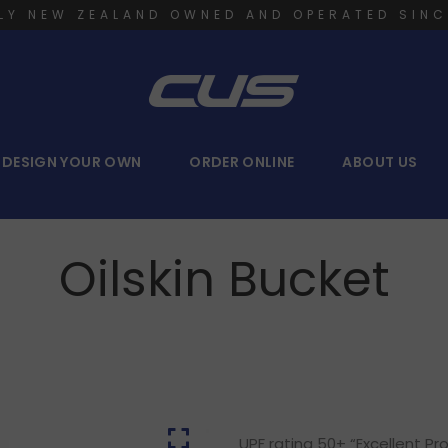
LY NEW ZEALAND OWNED AND OPERATED SINC
DESIGN YOUR OWN
ORDER ONLINE
ABOUT US
Oilskin Bucket
UPF rating 50+ “Excellent P