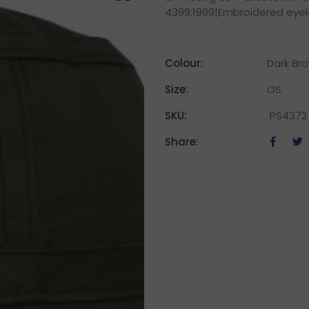
4399:1999|Embroidered eye
Colour:
Dark Br
Size:
OS
SKU:
PS4372
Share: