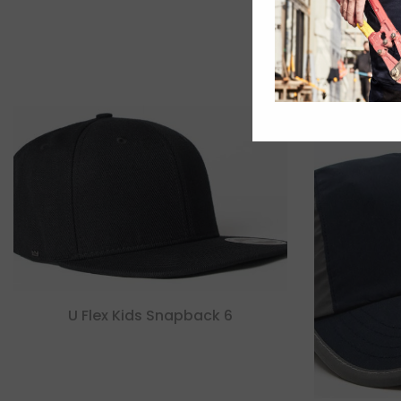
U Flex Kids Snapback 6