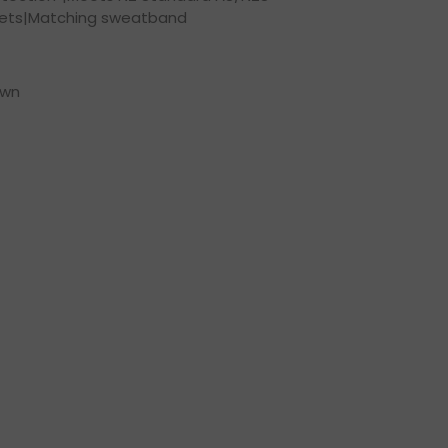
lets|Matching sweatband
own