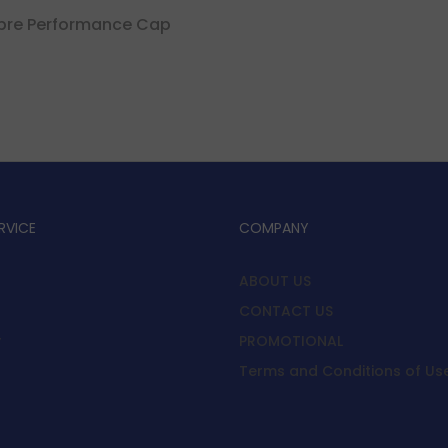
ibre Performance Cap
RVICE
COMPANY
ABOUT US
CONTACT US
y
PROMOTIONAL
Terms and Conditions of Us