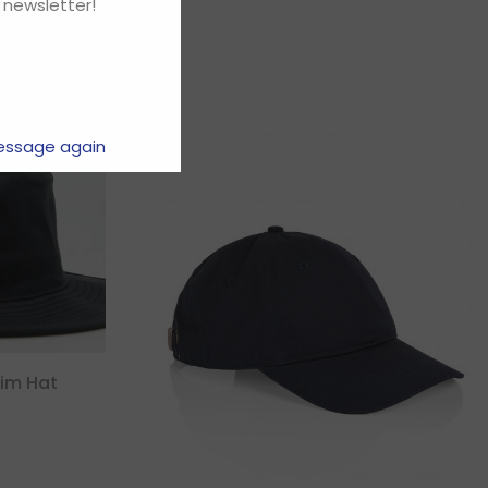
 newsletter!
essage again
rim Hat