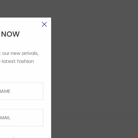
E NOW
 our new arrivals,
 latest fashion