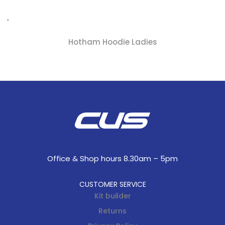
Hotham Hoodie Ladies
Office & Shop hours 8.30am – 5pm
CUSTOMER SERVICE
Kit builder
Returns