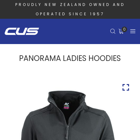
PROUDLY NEW ZEALAND OWNED AND
OPERATED SINCE 1957
0
PANORAMA LADIES HOODIES