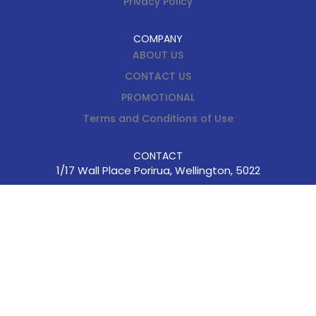
Privacy Policy
COMPANY
ABOUT US
CONTACT US
PROMOTIONAL
Terms and Conditions of Use
CONTACT
1/17 Wall Place Porirua, Wellington, 5022
enquiries@cus.kiwi.nz
(04) 237-4274
0800 362 764
Hours 8.30am – 5pm (
Monday – Friday)