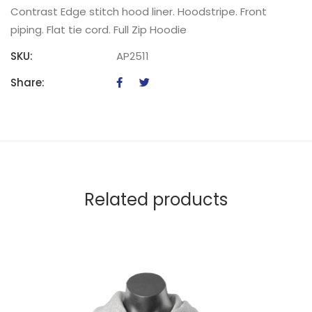
Contrast Edge stitch hood liner. Hoodstripe. Front
piping. Flat tie cord. Full Zip Hoodie
SKU:
AP2511
Share:
Related products