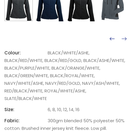
Colour:
BLACK/WHITE/ASHE,
BLACK/RED/WHITE, BLACK/RED/GOLD, BLACK/ASHE/WHITE,
BLACK/PURPLE/WHITE, BLACK/ORANGE/WHITE,
BLACK/GREEN/WHITE, BLACK/ROYAL/WHITE,
NAVY/WHITE/ASHE, NAVY/RED/GOLD, NAVY/ASH/WHITE,
RED/BLACK/WHITE, ROYAL/WHITE/ASHE,
SLATE/BLACK/WHITE
Size:
6, 8, 10, 12, 14, 16
Fabric:
300gm blended 50% polyester 50%
cotton. Brushed inner jersey knit fleece. Low pill.