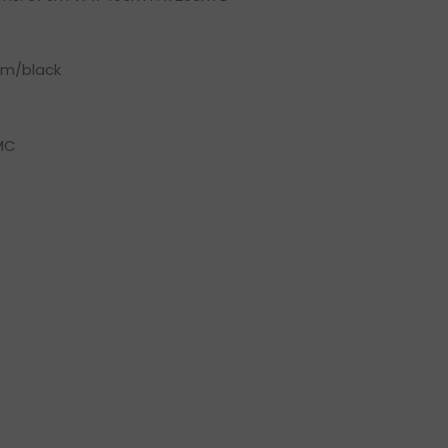
um/black
MC