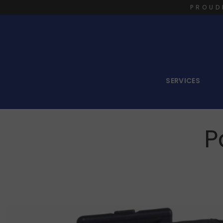
PROUD
SERVICES
P