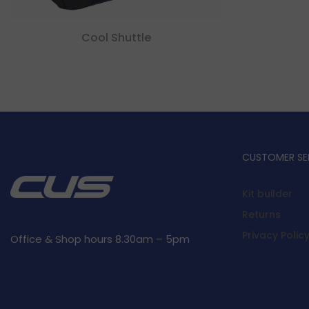
Cool Shuttle
CUSTOMER SE
Kit builder
Returns
Privacy Polic
Office & Shop hours 8.30am – 5pm