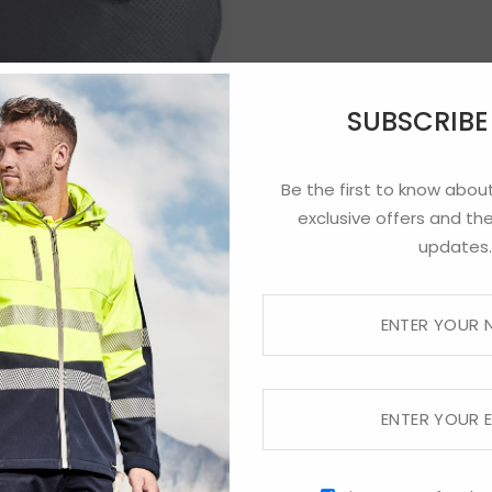
SUBSCRIB
Be the first to know about
exclusive offers and the
updates.