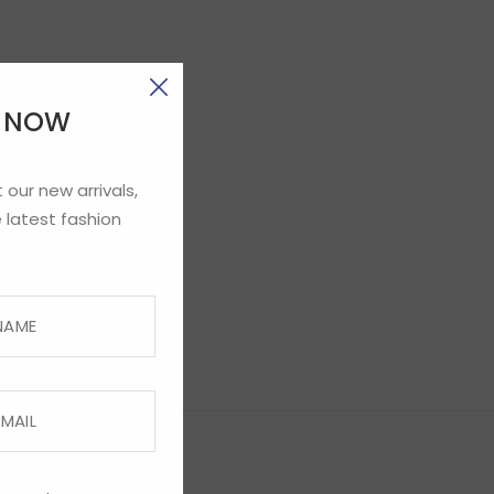
E NOW
 our new arrivals,
 latest fashion