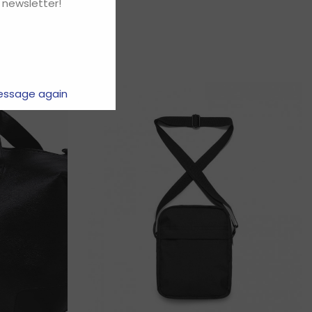
 newsletter!
essage again