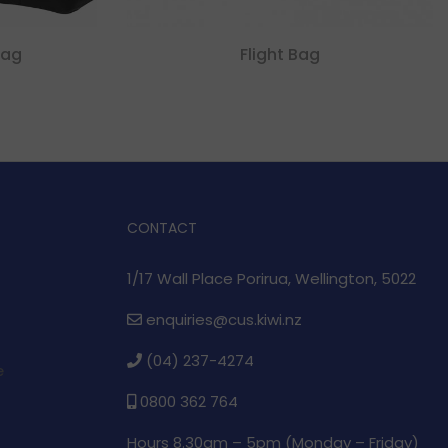
Bag
Flight Bag
CONTACT
1/17 Wall Place Porirua, Wellington, 5022
enquiries@cus.kiwi.nz
(04) 237-4274
e
0800 362 764
Hours 8.30am – 5pm (
Monday – Friday)