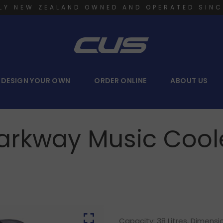
LY NEW ZEALAND OWNED AND OPERATED SINC
DESIGN YOUR OWN
ORDER ONLINE
ABOUT US
arkway Music Cool
Capacity: 38 Litres, Dimens