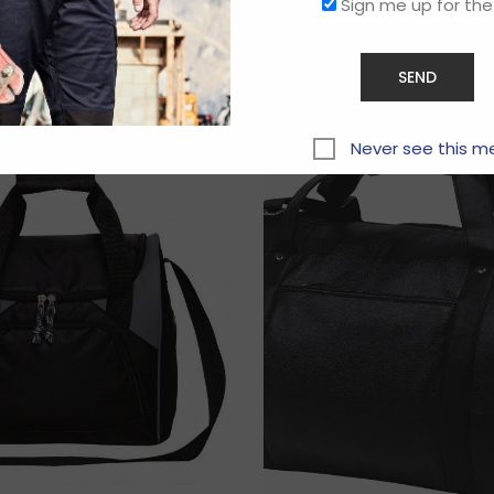
Sign me up for the
Related products
Never see this m