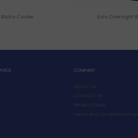
Bistro Cooler
Euro Overnight 
RVICE
COMPANY
ABOUT US
CONTACT US
y
PROMOTIONAL
Terms and Conditions of Us