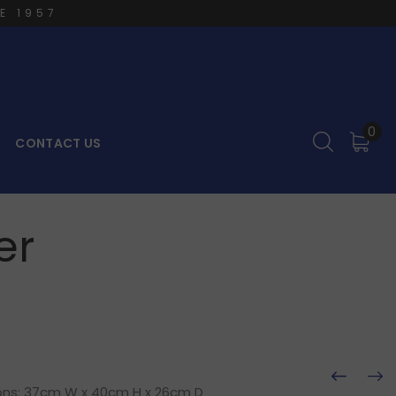
E 1957
0
CONTACT US
er
ions: 37cm W x 40cm H x 26cm D