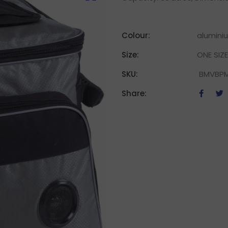
Colour:
alumini
Size:
ONE SIZE
SKU:
BMVBP
Share: