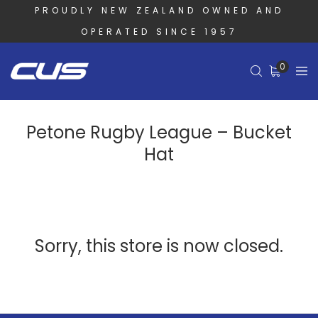
PROUDLY NEW ZEALAND OWNED AND
OPERATED SINCE 1957
0
Petone Rugby League – Bucket
Hat
Sorry, this store is now closed.