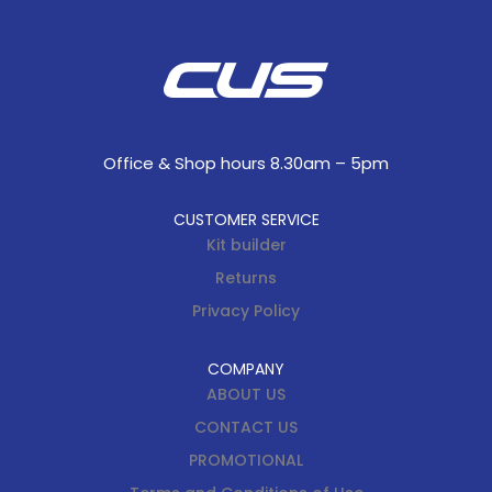
Office & Shop hours 8.30am – 5pm
CUSTOMER SERVICE
Kit builder
Returns
Privacy Policy
COMPANY
ABOUT US
CONTACT US
PROMOTIONAL