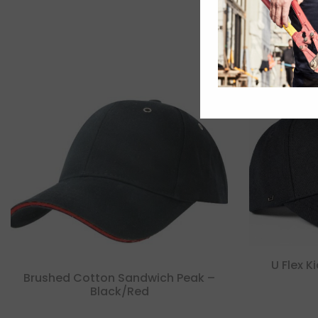
U Flex K
Brushed Cotton Sandwich Peak –
Black/red