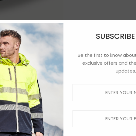
SUBSCRIB
Be the first to know about
exclusive offers and the
updates.