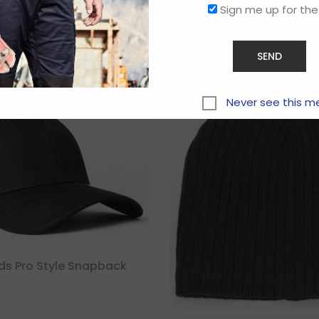
Sign me up for the
Related products
Never see this m
ids Pro Style Snapback