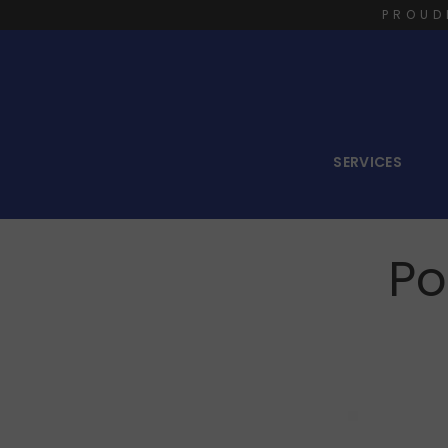
PROUD
SERVICES
Po