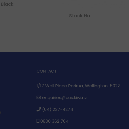
 Black
Stock Hat
CONTACT
1/17 Wall Place Porirua, Wellington, 5022
enquiries@cus.kiwi.nz
(04) 237-4274
e
0800 362 764