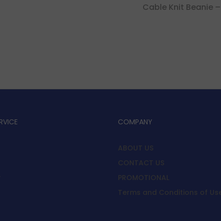
Cable Knit Beanie –
RVICE
COMPANY
ABOUT US
CONTACT US
y
PROMOTIONAL
Terms and Conditions of Us