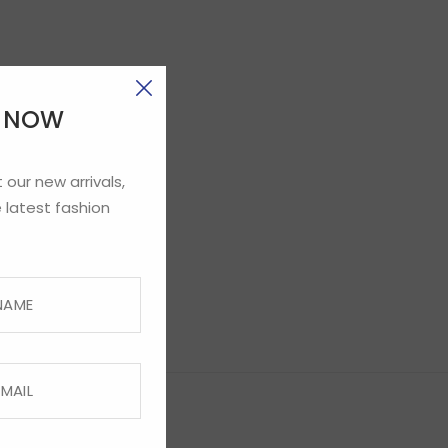
E NOW
 our new arrivals,
 latest fashion