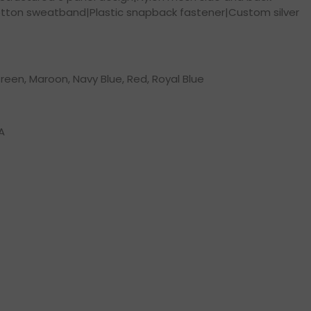
tton sweatband|Plastic snapback fastener|Custom silver
reen, Maroon, Navy Blue, Red, Royal Blue
A