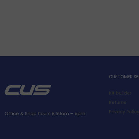
CUSTOMER SE
Kit builder
Returns
Privacy Polic
Office & Shop hours 8.30am – 5pm