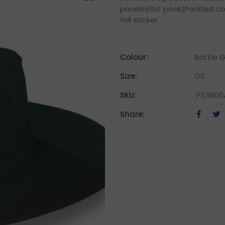
panels|Flat peak|Padded co
foil sticker
Colour:
Bottle G
Size:
OS
SKU:
PS3800
Share: