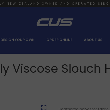
LY NEW ZEALAND OWNED AND OPERATED SINC
DESIGN YOUR OWN
ORDER ONLINE
ABOUT US
ly Viscose Slouch 
Heathered polyester fabric