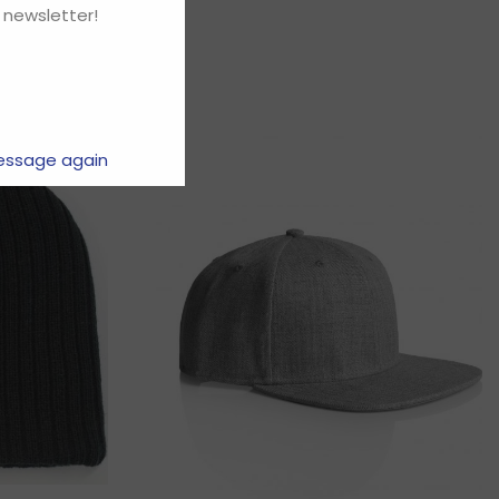
 newsletter!
essage again