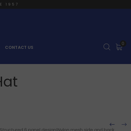
E 1957
0
CONTACT US
Hat
|Structured 6 panel design|Nylon mesh side and back