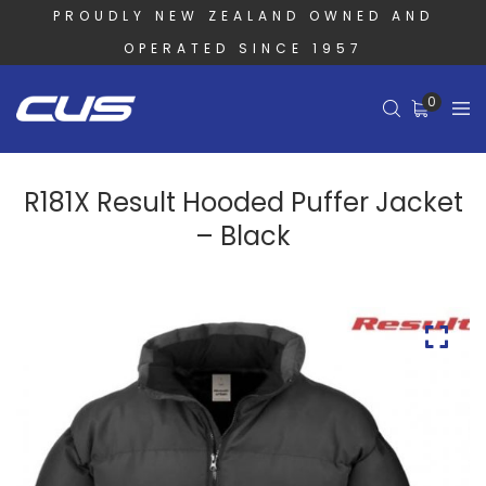
PROUDLY NEW ZEALAND OWNED AND
OPERATED SINCE 1957
0
R181X Result Hooded Puffer Jacket
– Black