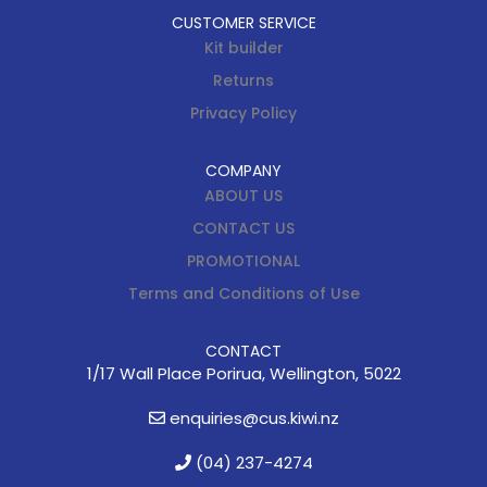
CUSTOMER SERVICE
Kit builder
Returns
Privacy Policy
COMPANY
ABOUT US
CONTACT US
PROMOTIONAL
Terms and Conditions of Use
CONTACT
1/17 Wall Place Porirua, Wellington, 5022
enquiries@cus.kiwi.nz
(04) 237-4274