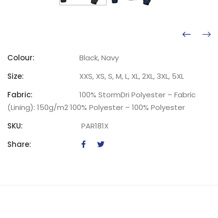
Colour:
Black, Navy
Size:
XXS, XS, S, M, L, XL, 2XL, 3XL, 5XL
Fabric:
100% StormDri Polyester – Fabric
(Lining): 150g/m2 100% Polyester – 100% Polyester
SKU:
PAR181X
Share: