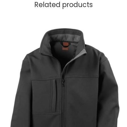
Related products