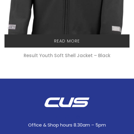
READ MORE
Result Youth Soft Shell Jacket – Black
Office & Shop hours 8.30am – 5pm